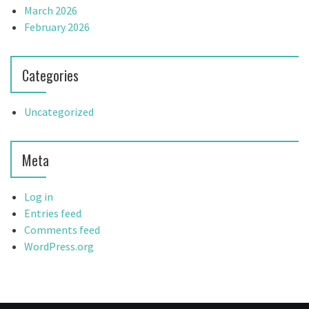
March 2026
February 2026
Categories
Uncategorized
Meta
Log in
Entries feed
Comments feed
WordPress.org