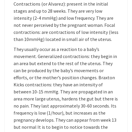
Contractions (or Alvarez): present in the initial
stages and up to 28 weeks. They are very low
intensity (2-4 mmHg) and low frequency. They are
not never perceived by the pregnant woman. Focal
contractions: are contractions of low intensity (less
than 10mmHg) located in small air of the uterus.
They usually occur as a reaction to a baby’s
movement. Generalized contractions: they begin in
an area but extend to the rest of the uterus. They
can be produced by the baby’s movements or
efforts, or the mother’s position changes. Braxton
Kicks contractions: they have an intensity of
between 10-15 mmHg. They are propagated in an
area more large uterus, hardens the gut but there is
no pain. They last approximately 30-60 seconds. Its
frequency is low (1/hour), but increases as the
pregnancy develops. They can appear from week 13
but normal It is to begin to notice towards the