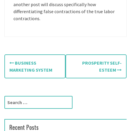
another post will discuss specifically how
differentiating false contractions of the true labor
contractions.
P
BUSINESS
PROSPERITY SELF-
o
MARKETING SYSTEM
ESTEEM
s
t
S
n
e
a
a
r
v
Recent Posts
c