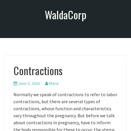
S
WaldaCorp
k
i
p
t
o
c
o
n
Contractions
t
e
n
June 3, 2026
Marie
t
Normally we speak of contractions to refer to labor
contractions, but there are several types of
contractions, whose function and characteristics
vary throughout the pregnancy. But before we talk
about contractions in pregnancy, have to inform
the body responsible for these to occur: the uterus.