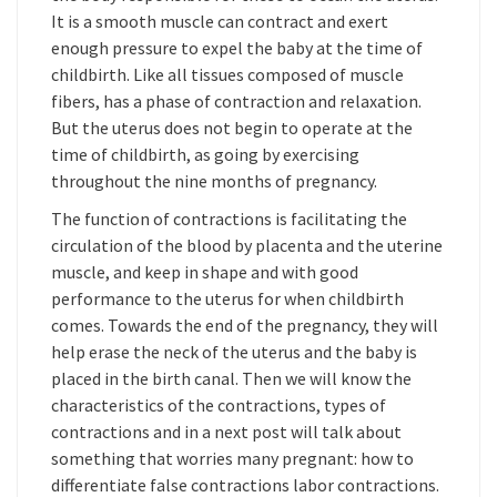
It is a smooth muscle can contract and exert
enough pressure to expel the baby at the time of
childbirth. Like all tissues composed of muscle
fibers, has a phase of contraction and relaxation.
But the uterus does not begin to operate at the
time of childbirth, as going by exercising
throughout the nine months of pregnancy.
The function of contractions is facilitating the
circulation of the blood by placenta and the uterine
muscle, and keep in shape and with good
performance to the uterus for when childbirth
comes. Towards the end of the pregnancy, they will
help erase the neck of the uterus and the baby is
placed in the birth canal. Then we will know the
characteristics of the contractions, types of
contractions and in a next post will talk about
something that worries many pregnant: how to
differentiate false contractions labor contractions.