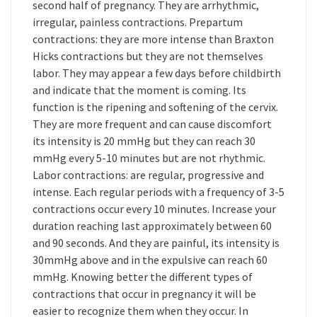
second half of pregnancy. They are arrhythmic,
irregular, painless contractions. Prepartum
contractions: they are more intense than Braxton
Hicks contractions but they are not themselves
labor. They may appear a few days before childbirth
and indicate that the moment is coming. Its
function is the ripening and softening of the cervix.
They are more frequent and can cause discomfort
its intensity is 20 mmHg but they can reach 30
mmHg every 5-10 minutes but are not rhythmic.
Labor contractions: are regular, progressive and
intense. Each regular periods with a frequency of 3-5
contractions occur every 10 minutes. Increase your
duration reaching last approximately between 60
and 90 seconds. And they are painful, its intensity is
30mmHg above and in the expulsive can reach 60
mmHg. Knowing better the different types of
contractions that occur in pregnancy it will be
easier to recognize them when they occur. In