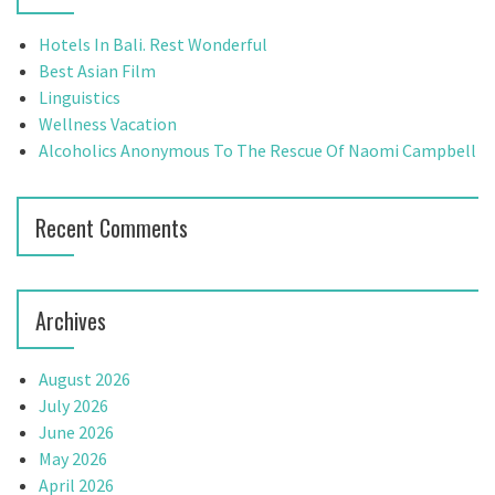
h
i
f
Hotels In Bali. Rest Wonderful
g
o
Best Asian Film
r
Linguistics
a
:
Wellness Vacation
t
Alcoholics Anonymous To The Rescue Of Naomi Campbell
i
Recent Comments
o
n
Archives
August 2026
July 2026
June 2026
May 2026
April 2026