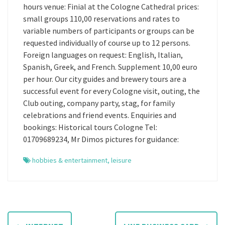
hours venue: Finial at the Cologne Cathedral prices:
small groups 110,00 reservations and rates to
variable numbers of participants or groups can be
requested individually of course up to 12 persons.
Foreign languages on request: English, Italian,
Spanish, Greek, and French. Supplement 10,00 euro
per hour. Our city guides and brewery tours are a
successful event for every Cologne visit, outing, the
Club outing, company party, stag, for family
celebrations and friend events. Enquiries and
bookings: Historical tours Cologne Tel:
01709689234, Mr Dimos pictures for guidance:
hobbies & entertainment
,
leisure
P