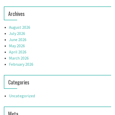
o
n
Archives
August 2026
July 2026
June 2026
May 2026
April 2026
March 2026
February 2026
Categories
Uncategorized
Meta