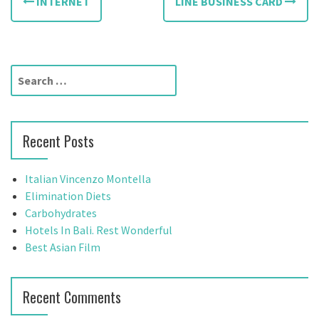
INTERNET
LINE BUSINESS CARD
o
s
t
S
e
n
a
a
r
Recent Posts
c
v
h
f
i
Italian Vincenzo Montella
o
Elimination Diets
g
r
Carbohydrates
:
Hotels In Bali. Rest Wonderful
a
Best Asian Film
t
i
Recent Comments