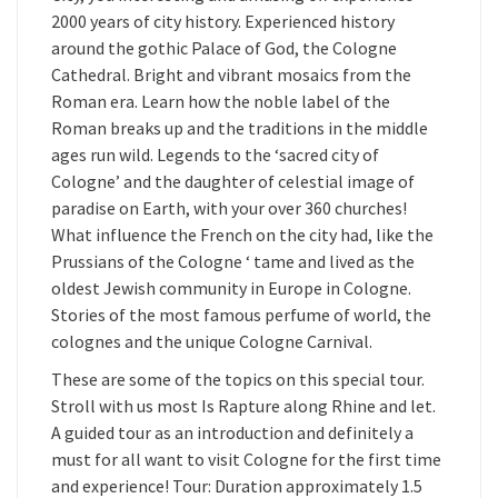
2000 years of city history. Experienced history
around the gothic Palace of God, the Cologne
Cathedral. Bright and vibrant mosaics from the
Roman era. Learn how the noble label of the
Roman breaks up and the traditions in the middle
ages run wild. Legends to the ‘sacred city of
Cologne’ and the daughter of celestial image of
paradise on Earth, with your over 360 churches!
What influence the French on the city had, like the
Prussians of the Cologne ‘ tame and lived as the
oldest Jewish community in Europe in Cologne.
Stories of the most famous perfume of world, the
colognes and the unique Cologne Carnival.
These are some of the topics on this special tour.
Stroll with us most Is Rapture along Rhine and let.
A guided tour as an introduction and definitely a
must for all want to visit Cologne for the first time
and experience! Tour: Duration approximately 1.5