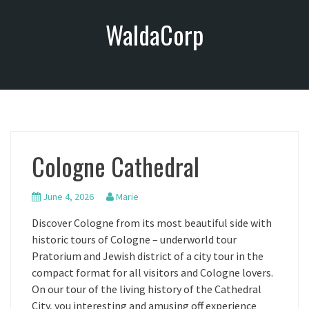
S
WaldaCorp
k
i
p
t
o
c
o
n
Cologne Cathedral
t
e
n
June 4, 2026
Marie
t
Discover Cologne from its most beautiful side with
historic tours of Cologne – underworld tour
Pratorium and Jewish district of a city tour in the
compact format for all visitors and Cologne lovers.
On our tour of the living history of the Cathedral
City, you interesting and amusing off experience