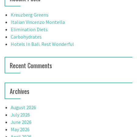
v
h
f
i
Kreuzberg Greens
o
Italian Vincenzo Montella
g
r
Elimination Diets
:
Carbohydrates
a
Hotels In Bali. Rest Wonderful
t
i
Recent Comments
o
n
Archives
August 2026
July 2026
June 2026
May 2026
April 2026