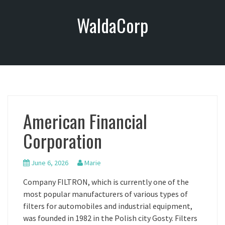
S
WaldaCorp
k
i
p
t
o
c
o
n
American Financial
t
e
Corporation
n
t
June 6, 2026
Marie
Company FILTRON, which is currently one of the
most popular manufacturers of various types of
filters for automobiles and industrial equipment,
was founded in 1982 in the Polish city Gosty. Filters