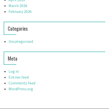
March 2026
February 2026
Categories
Uncategorized
Meta
Log in
Entries feed
Comments feed
WordPress.org