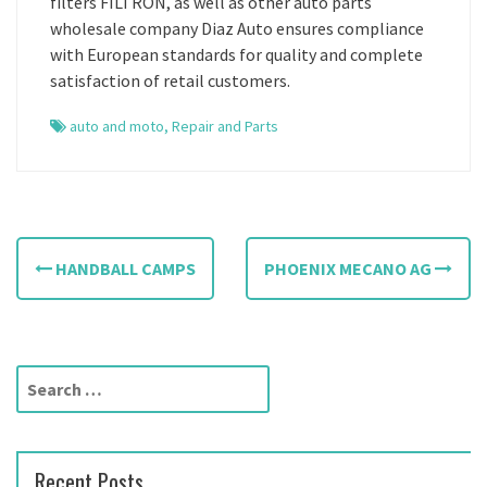
filters FILTRON, as well as other auto parts
wholesale company Diaz Auto ensures compliance
with European standards for quality and complete
satisfaction of retail customers.
auto and moto
,
Repair and Parts
P
HANDBALL CAMPS
PHOENIX MECANO AG
o
s
t
S
e
n
a
a
r
Recent Posts
c