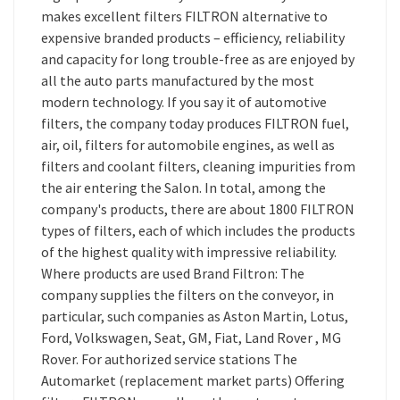
makes excellent filters FILTRON alternative to
expensive branded products – efficiency, reliability
and capacity for long trouble-free as are enjoyed by
all the auto parts manufactured by the most
modern technology. If you say it of automotive
filters, the company today produces FILTRON fuel,
air, oil, filters for automobile engines, as well as
filters and coolant filters, cleaning impurities from
the air entering the Salon. In total, among the
company's products, there are about 1800 FILTRON
types of filters, each of which includes the products
of the highest quality with impressive reliability.
Where products are used Brand Filtron: The
company supplies the filters on the conveyor, in
particular, such companies as Aston Martin, Lotus,
Ford, Volkswagen, Seat, GM, Fiat, Land Rover , MG
Rover. For authorized service stations The
Automarket (replacement market parts) Offering