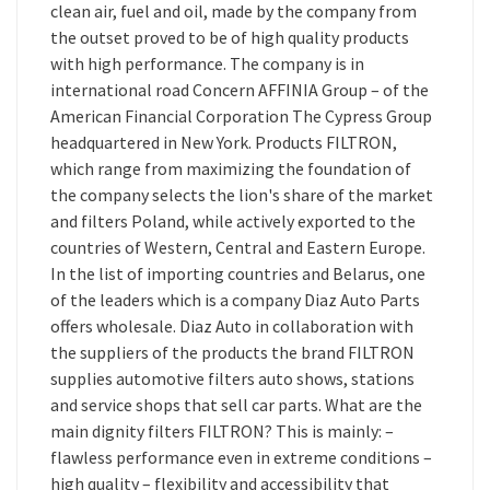
clean air, fuel and oil, made by the company from
the outset proved to be of high quality products
with high performance. The company is in
international road Concern AFFINIA Group – of the
American Financial Corporation The Cypress Group
headquartered in New York. Products FILTRON,
which range from maximizing the foundation of
the company selects the lion's share of the market
and filters Poland, while actively exported to the
countries of Western, Central and Eastern Europe.
In the list of importing countries and Belarus, one
of the leaders which is a company Diaz Auto Parts
offers wholesale. Diaz Auto in collaboration with
the suppliers of the products the brand FILTRON
supplies automotive filters auto shows, stations
and service shops that sell car parts. What are the
main dignity filters FILTRON? This is mainly: –
flawless performance even in extreme conditions –
high quality – flexibility and accessibility that