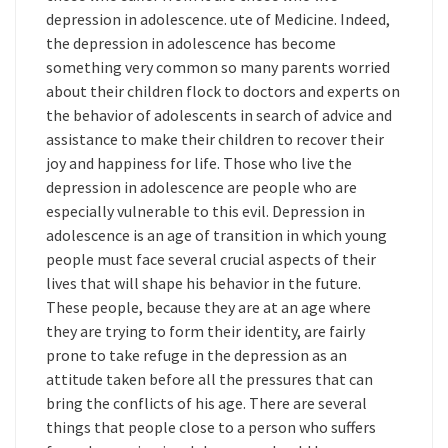
depression in adolescence. ute of Medicine. Indeed,
the depression in adolescence has become
something very common so many parents worried
about their children flock to doctors and experts on
the behavior of adolescents in search of advice and
assistance to make their children to recover their
joy and happiness for life. Those who live the
depression in adolescence are people who are
especially vulnerable to this evil. Depression in
adolescence is an age of transition in which young
people must face several crucial aspects of their
lives that will shape his behavior in the future.
These people, because they are at an age where
they are trying to form their identity, are fairly
prone to take refuge in the depression as an
attitude taken before all the pressures that can
bring the conflicts of his age. There are several
things that people close to a person who suffers