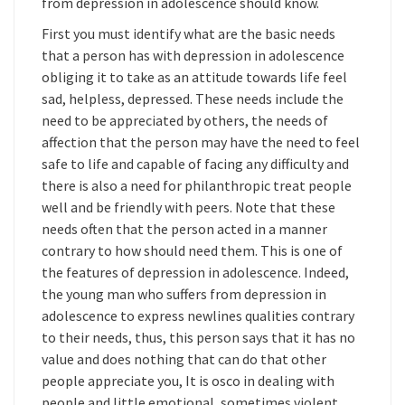
from depression in adolescence should know.
First you must identify what are the basic needs
that a person has with depression in adolescence
obliging it to take as an attitude towards life feel
sad, helpless, depressed. These needs include the
need to be appreciated by others, the needs of
affection that the person may have the need to feel
safe to life and capable of facing any difficulty and
there is also a need for philanthropic treat people
well and be friendly with peers. Note that these
needs often that the person acted in a manner
contrary to how should need them. This is one of
the features of depression in adolescence. Indeed,
the young man who suffers from depression in
adolescence to express newlines qualities contrary
to their needs, thus, this person says that it has no
value and does nothing that can do that other
people appreciate you, It is osco in dealing with
people and little emotional, sometimes violent,