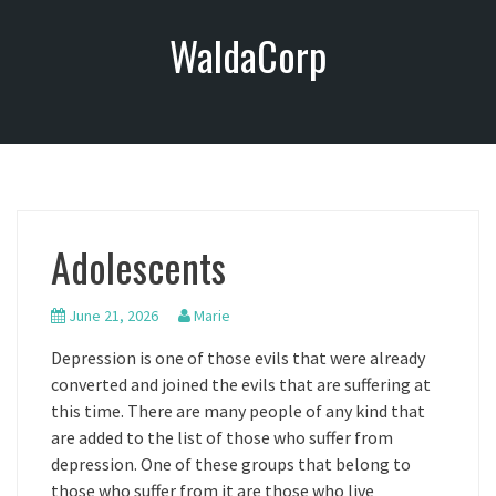
S
WaldaCorp
k
i
p
t
o
c
o
n
Adolescents
t
e
n
June 21, 2026
Marie
t
Depression is one of those evils that were already
converted and joined the evils that are suffering at
this time. There are many people of any kind that
are added to the list of those who suffer from
depression. One of these groups that belong to
those who suffer from it are those who live