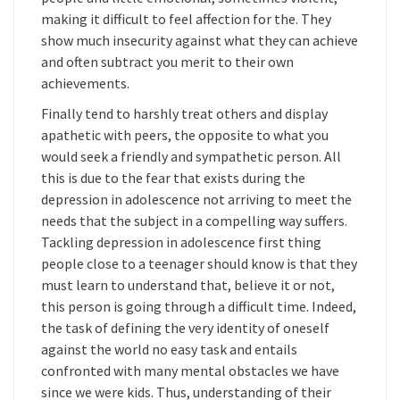
making it difficult to feel affection for the. They
show much insecurity against what they can achieve
and often subtract you merit to their own
achievements.
Finally tend to harshly treat others and display
apathetic with peers, the opposite to what you
would seek a friendly and sympathetic person. All
this is due to the fear that exists during the
depression in adolescence not arriving to meet the
needs that the subject in a compelling way suffers.
Tackling depression in adolescence first thing
people close to a teenager should know is that they
must learn to understand that, believe it or not,
this person is going through a difficult time. Indeed,
the task of defining the very identity of oneself
against the world no easy task and entails
confronted with many mental obstacles we have
since we were kids. Thus, understanding of their