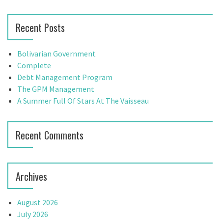
a
a
r
v
Recent Posts
c
h
i
f
Bolivarian Government
g
o
Complete
r
Debt Management Program
a
:
The GPM Management
t
A Summer Full Of Stars At The Vaisseau
i
Recent Comments
o
n
Archives
August 2026
July 2026