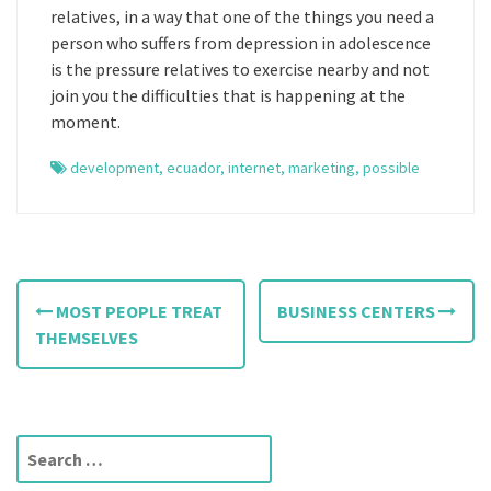
relatives, in a way that one of the things you need a
person who suffers from depression in adolescence
is the pressure relatives to exercise nearby and not
join you the difficulties that is happening at the
moment.
development
,
ecuador
,
internet
,
marketing
,
possible
P
MOST PEOPLE TREAT
BUSINESS CENTERS
o
THEMSELVES
s
t
S
n
e