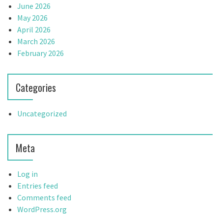
June 2026
May 2026
April 2026
March 2026
February 2026
Categories
Uncategorized
Meta
Log in
Entries feed
Comments feed
WordPress.org