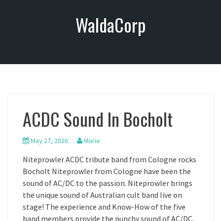
S
WaldaCorp
k
i
p
t
o
c
o
n
ACDC Sound In Bocholt
t
e
n
May 27, 2026
Marie
t
Niteprowler ACDC tribute band from Cologne rocks
Bocholt Niteprowler from Cologne have been the
sound of AC/DC to the passion. Niteprowler brings
the unique sound of Australian cult band live on
stage! The experience and Know-How of the five
band members provide the punchy sound of AC/DC,