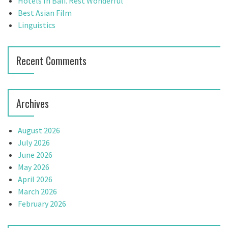
t
Hotels In Bali. Rest Wonderful
:
Best Asian Film
i
Linguistics
o
n
Recent Comments
Archives
August 2026
July 2026
June 2026
May 2026
April 2026
March 2026
February 2026