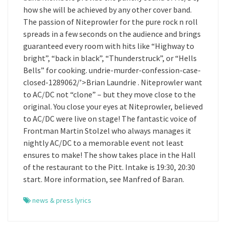
how she will be achieved by any other cover band.
The passion of Niteprowler for the pure rock n roll
spreads in a few seconds on the audience and brings
guaranteed every room with hits like “Highway to
bright”, “back in black”, “Thunderstruck”, or “Hells
Bells” for cooking. undrie-murder-confession-case-
closed-1289062/’>Brian Laundrie . Niteprowler want
to AC/DC not “clone” – but they move close to the
original. You close your eyes at Niteprowler, believed
to AC/DC were live on stage! The fantastic voice of
Frontman Martin Stolzel who always manages it
nightly AC/DC to a memorable event not least
ensures to make! The show takes place in the Hall
of the restaurant to the Pitt. Intake is 19:30, 20:30
start. More information, see Manfred of Baran.
news & press lyrics