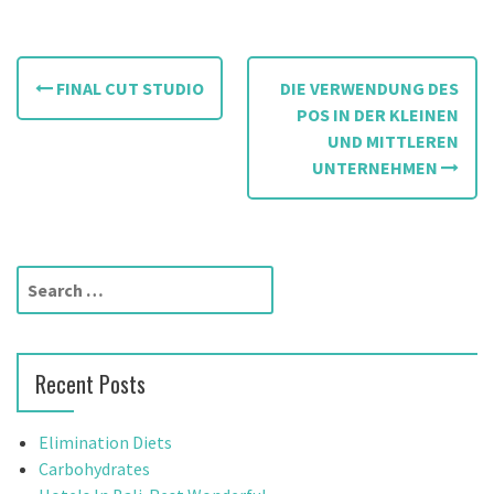
P
FINAL CUT STUDIO
DIE VERWENDUNG DES
o
POS IN DER KLEINEN
UND MITTLEREN
s
UNTERNEHMEN
t
n
a
S
e
v
a
r
i
Recent Posts
c
g
h
f
Elimination Diets
a
o
Carbohydrates
r