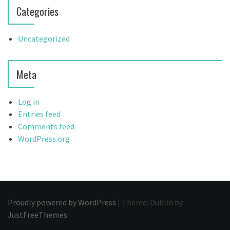
Categories
Uncategorized
Meta
Log in
Entries feed
Comments feed
WordPress.org
Proudly powered by WordPress
|
Theme: Dublin by
JustFreeThemes
.