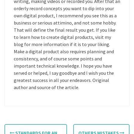
writing, making videos or recorded you. After that an
orderly record concepts you want to dip into your
own digital product, I recommend you see this as a
business or serious attimino, and not some hobby.
That will define the final result you get. If you like
to learn how to create digital products, visit my
blog for more information if it is to your liking.
Make a digital product also requires planning and
consistency, and of course some points and
important technical knowledge. I hope you have
served or helped, I say goodbye and I wish you the
greatest success in all your endeavors. Original
author and source of the article.
P
STANDARDS FOR AN
OTHERS MISTAKES