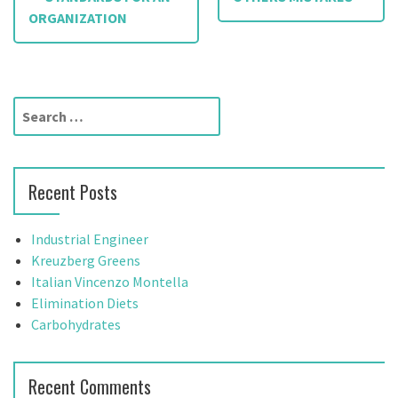
o
ORGANIZATION
s
t
S
n
e
a
a
r
v
Recent Posts
c
h
i
f
Industrial Engineer
g
o
Kreuzberg Greens
r
Italian Vincenzo Montella
a
:
Elimination Diets
t
Carbohydrates
i
Recent Comments