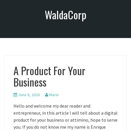
S
WaldaCorp
k
i
p
t
o
c
o
n
A Product For Your
t
e
Business
n
t
June 8, 2026
Marie
Hello and welcome my dear reader and
entrepreneur, in this article I will tell about a digital
product for your business or attimino, hope to serve
you. If you do not know me my name is Enrique