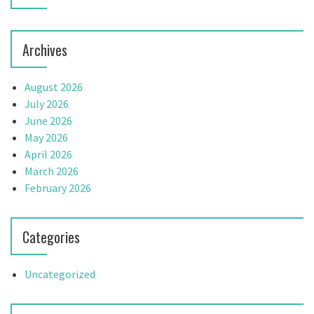
o
n
Archives
August 2026
July 2026
June 2026
May 2026
April 2026
March 2026
February 2026
Categories
Uncategorized