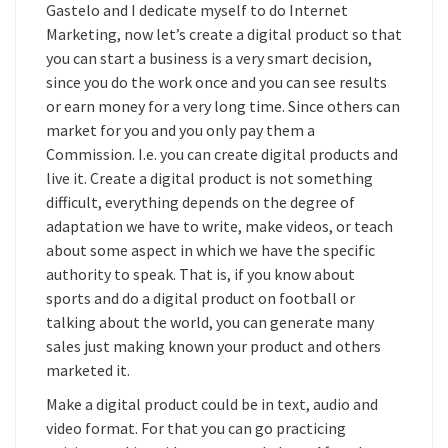
Gastelo and I dedicate myself to do Internet
Marketing, now let’s create a digital product so that
you can start a business is a very smart decision,
since you do the work once and you can see results
or earn money for a very long time. Since others can
market for you and you only pay them a
Commission. I.e. you can create digital products and
live it. Create a digital product is not something
difficult, everything depends on the degree of
adaptation we have to write, make videos, or teach
about some aspect in which we have the specific
authority to speak. That is, if you know about
sports and do a digital product on football or
talking about the world, you can generate many
sales just making known your product and others
marketed it.
Make a digital product could be in text, audio and
video format. For that you can go practicing