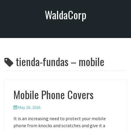
S
WaldaCorp
k
i
p
t
o
c
o
tienda-fundas – mobile
n
t
e
n
t
Mobile Phone Covers
May 28, 2026
It is an increasing need to protect your mobile
phone from knocks and scratches and give it a