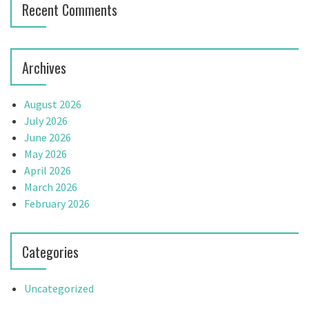
Recent Comments
Archives
August 2026
July 2026
June 2026
May 2026
April 2026
March 2026
February 2026
Categories
Uncategorized