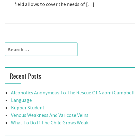
field allows to cover the needs of […]
S
e
a
r
Recent Posts
c
h
f
Alcoholics Anonymous To The Rescue Of Naomi Campbell
o
Language
r
Kupper Student
:
Venous Weakness And Varicose Veins
What To Do If The Child Grows Weak