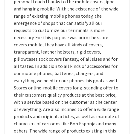
personal touch thanks to the mobile covers, ipod
and hanging mobile. With the existence of the wide
range of existing mobile phones today, the
emergence of shops that can satisfy all our
requests to customize our terminals is more
necessary. For this purpose was born the store
covers mobile, they have all kinds of covers,
transparent, leather holsters, rigid covers,
pillowcases sock covers fantasy, of all sizes and for
all tastes. In addition to all kinds of accessories for
our mobile phones, batteries, chargers, and
everything we need for our phones. his goal as well.
Stores online-mobile covers long-standing offer to
their customers quality products at the best price,
with a service based on the customer as the center
of everything. Are also inclined to offer a wide range
products and original articles, as well as example of
characters of cartoons like Bob Esponja and many
others. The wide range of products existing in this