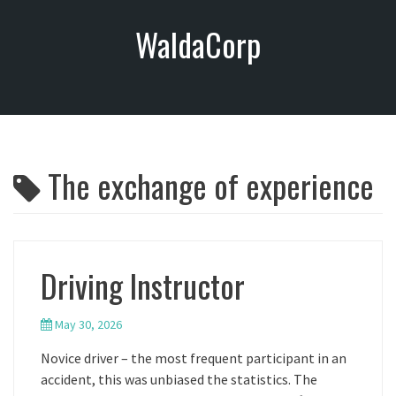
S
WaldaCorp
k
i
p
t
o
c
o
The exchange of experience
n
t
e
n
t
Driving Instructor
May 30, 2026
Novice driver – the most frequent participant in an
accident, this was unbiased the statistics. The