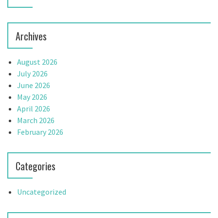
Archives
August 2026
July 2026
June 2026
May 2026
April 2026
March 2026
February 2026
Categories
Uncategorized