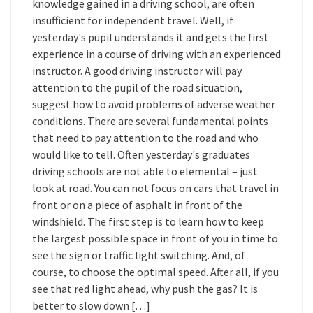
knowledge gained in a driving school, are often
insufficient for independent travel. Well, if
yesterday's pupil understands it and gets the first
experience in a course of driving with an experienced
instructor. A good driving instructor will pay
attention to the pupil of the road situation,
suggest how to avoid problems of adverse weather
conditions. There are several fundamental points
that need to pay attention to the road and who
would like to tell. Often yesterday's graduates
driving schools are not able to elemental – just
look at road. You can not focus on cars that travel in
front or on a piece of asphalt in front of the
windshield. The first step is to learn how to keep
the largest possible space in front of you in time to
see the sign or traffic light switching. And, of
course, to choose the optimal speed. After all, if you
see that red light ahead, why push the gas? It is
better to slow down […]