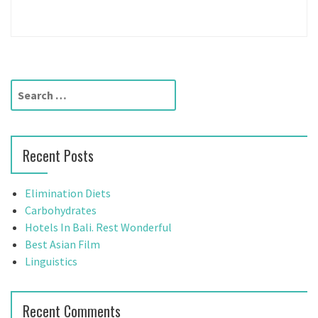
S
e
a
r
Recent Posts
c
h
f
Elimination Diets
o
Carbohydrates
r
Hotels In Bali. Rest Wonderful
:
Best Asian Film
Linguistics
Recent Comments