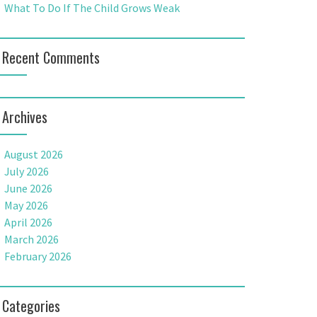
What To Do If The Child Grows Weak
Recent Comments
Archives
August 2026
July 2026
June 2026
May 2026
April 2026
March 2026
February 2026
Categories