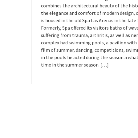
combines the architectural beauty of the histo
the elegance and comfort of modern design, oc
is housed in the old Spa Las Arenas in the lat
Formerly, Spa offered its visitors baths of w
suffering from trauma, arthritis, as well as ner
complex had swimming pools, a pavilion with a
film of summer, dancing, competitions, swimm
in the pools he acted during the season a what
time in the summer season. […]