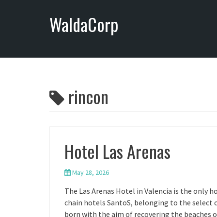
S
WaldaCorp
k
i
p
t
o
c
o
rincon
n
t
e
n
Hotel Las Arenas
t
May 28, 2026
The Las Arenas Hotel in Valencia is the only ho
chain hotels SantoS, belonging to the select 
born with the aim of recovering the beaches o