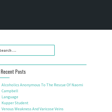
Recent Posts
Alcoholics Anonymous To The Rescue Of Naomi
Campbell
Language
Kupper Student
Venous Weakness And Varicose Veins