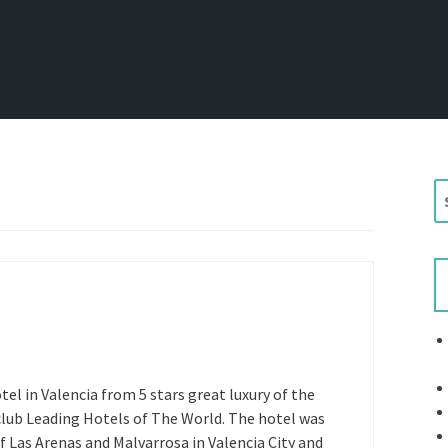
S
e
a
r
c
h
f
o
r
tel in Valencia from 5 stars great luxury of the
:
club Leading Hotels of The World. The hotel was
f Las Arenas and Malvarrosa in Valencia City and