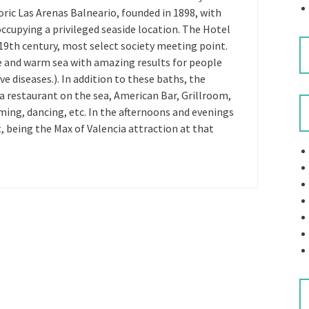
ric Las Arenas Balneario, founded in 1898, with
cupying a privileged seaside location. The Hotel
e 19th century, most select society meeting point.
ave and warm sea with amazing results for people
ve diseases.). In addition to these baths, the
 restaurant on the sea, American Bar, Grillroom,
ing, dancing, etc. In the afternoons and evenings
, being the Max of Valencia attraction at that