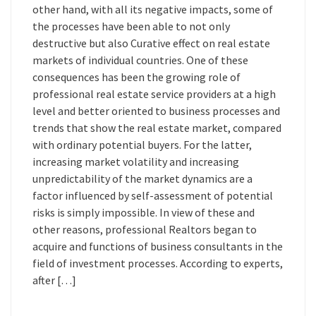
other hand, with all its negative impacts, some of
the processes have been able to not only
destructive but also Curative effect on real estate
markets of individual countries. One of these
consequences has been the growing role of
professional real estate service providers at a high
level and better oriented to business processes and
trends that show the real estate market, compared
with ordinary potential buyers. For the latter,
increasing market volatility and increasing
unpredictability of the market dynamics are a
factor influenced by self-assessment of potential
risks is simply impossible. In view of these and
other reasons, professional Realtors began to
acquire and functions of business consultants in the
field of investment processes. According to experts,
after […]