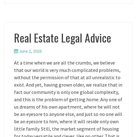
Real Estate Legal Advice
June 2, 2026
At a time when we are all the crumbs, we believe
that our world is very much complicated problems,
without the permission of that at all unrealistic to
exist. And yet, having grown older, we realize that in
fact our community is only one global complexity,
and this is the problem of getting home. Any one of
us dreams of his own apartment, where he will not
be an eyesore to anyone else, and just so no one will
be an eyesore to him, where it will reside only own
little family. Still, the market segment of housing
for today versatile and clever, like no other. That is