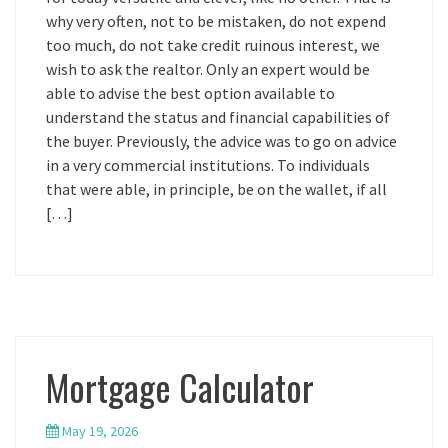
why very often, not to be mistaken, do not expend
too much, do not take credit ruinous interest, we
wish to ask the realtor. Only an expert would be
able to advise the best option available to
understand the status and financial capabilities of
the buyer. Previously, the advice was to go on advice
in a very commercial institutions. To individuals
that were able, in principle, be on the wallet, if all
[…]
Mortgage Calculator
May 19, 2026