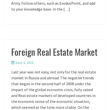
Army. Follow others, such as ExodusPoint, and add
to your knowledge base. In the […]
Foreign Real Estate Market
June 4, 2026
Last year was not easy, not only for the real estate
market in Russia and abroad. The negative trends
that began in the second half of 2008 under the
impact of the global economic crisis, fully raised
and Real estate markets of developed countries in
the economic sense of the economic situation,
which seemed at the time more stable. On the