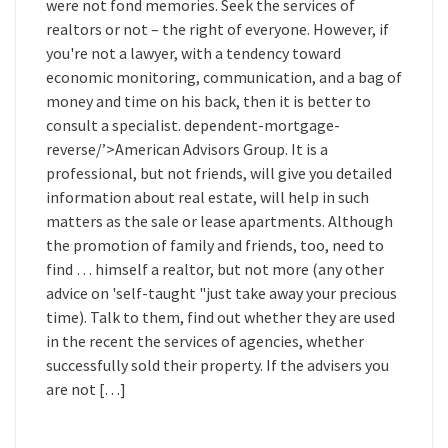
were not fond memories. Seek the services of
realtors or not – the right of everyone. However, if
you're not a lawyer, with a tendency toward
economic monitoring, communication, and a bag of
money and time on his back, then it is better to
consult a specialist. dependent-mortgage-
reverse/’>American Advisors Group. It is a
professional, but not friends, will give you detailed
information about real estate, will help in such
matters as the sale or lease apartments. Although
the promotion of family and friends, too, need to
find … himself a realtor, but not more (any other
advice on 'self-taught "just take away your precious
time). Talk to them, find out whether they are used
in the recent the services of agencies, whether
successfully sold their property. If the advisers you
are not […]