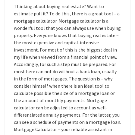
Thinking about buying real estate? Want to
estimate pull it? To do this, there is a great tool – a
mortgage calculator. Mortgage calculator is a
wonderful tool that you can always use when buying
property. Everyone knows that buying real estate –
the most expensive and capital-intensive
investment. For most of this is the biggest deal in
my life when viewed from a financial point of view.
Accordingly, for such a step must be prepared. For
most here can not do without a bank loan, usually
in the form of mortgages. The question is – why
consider himself when there is an ideal tool to
calculate possible the size of a mortgage loan or
the amount of monthly payments. Mortgage
calculator can be adjusted to account as well-
differentiated annuity payments. For the latter, you
can see a schedule of payments on a mortgage loan.
Mortgage Calculator – your reliable assistant in