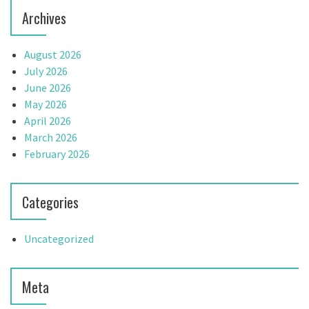
Archives
August 2026
July 2026
June 2026
May 2026
April 2026
March 2026
February 2026
Categories
Uncategorized
Meta