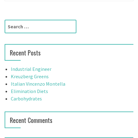
S
e
a
r
Recent Posts
c
h
f
Industrial Engineer
o
Kreuzberg Greens
r
Italian Vincenzo Montella
:
Elimination Diets
Carbohydrates
Recent Comments