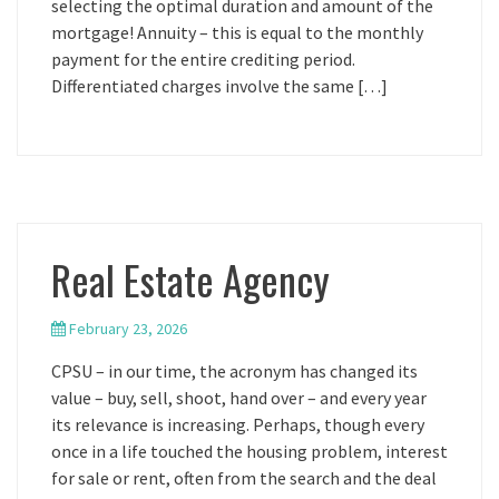
selecting the optimal duration and amount of the
mortgage! Annuity – this is equal to the monthly
payment for the entire crediting period.
Differentiated charges involve the same […]
Real Estate Agency
February 23, 2026
CPSU – in our time, the acronym has changed its
value – buy, sell, shoot, hand over – and every year
its relevance is increasing. Perhaps, though every
once in a life touched the housing problem, interest
for sale or rent, often from the search and the deal