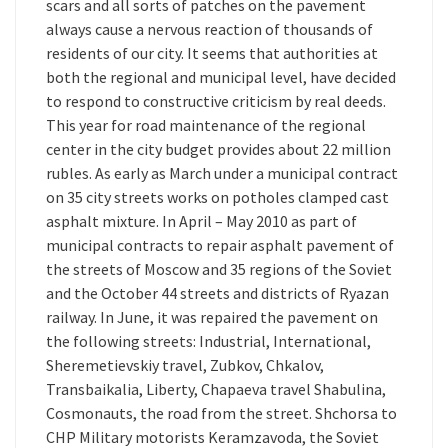
scars and all sorts of patches on the pavement
always cause a nervous reaction of thousands of
residents of our city. It seems that authorities at
both the regional and municipal level, have decided
to respond to constructive criticism by real deeds.
This year for road maintenance of the regional
center in the city budget provides about 22 million
rubles. As early as March under a municipal contract
on 35 city streets works on potholes clamped cast
asphalt mixture. In April – May 2010 as part of
municipal contracts to repair asphalt pavement of
the streets of Moscow and 35 regions of the Soviet
and the October 44 streets and districts of Ryazan
railway. In June, it was repaired the pavement on
the following streets: Industrial, International,
Sheremetievskiy travel, Zubkov, Chkalov,
Transbaikalia, Liberty, Chapaeva travel Shabulina,
Cosmonauts, the road from the street. Shchorsa to
CHP Military motorists Keramzavoda, the Soviet