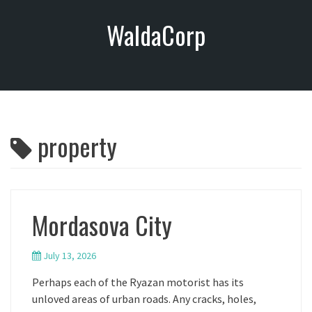
S
WaldaCorp
k
i
p
t
o
c
o
property
n
t
e
n
t
Mordasova City
July 13, 2026
Perhaps each of the Ryazan motorist has its
unloved areas of urban roads. Any cracks, holes,