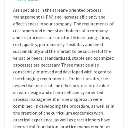
Are specialist in the stream-oriented process
management (HPM) and increase efficiency and
effectiveness in your company! The requirements of
customers and other stakeholders of a company
and its processes are constantly increasing. Time,
cost, quality, permanently flexibility and meet
sustainability and the market to be successful the
versatile needs, standardized, stable and optimized
processes are necessary. These must be also
constantly improved and developed with regard to
the changing requirements. For best results, the
respective merits of the efficiency-oriented value
stream design and of more efficiency-oriented
process management in a new approach were
combined. In developing the procedure, as well as in
the creation of the curriculum academics with
practical experience, as well as practitioners have
theoretical foundation, practice management, as