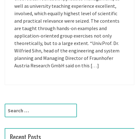
well as university teaching experience excellent,
involved, which equally highest level of scientific
and practical relevance were seized. The contents
are taught through hands-on examples and
application-oriented group exercises not only
theoretically, but to a large extent. “Univ.Prof. Dr.
Wilfried Sihn, head of the engineering and system
planning and Managing Director of Fraunhofer
Austria Research GmbH said on this […]
S
e
a
r
Recent Posts
c