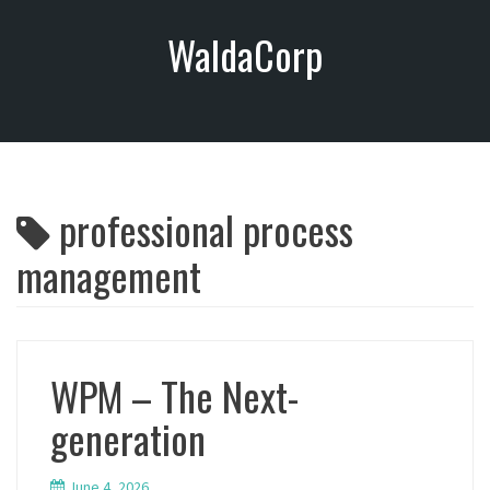
S
WaldaCorp
k
i
p
t
o
c
o
professional process
n
t
management
e
n
t
WPM – The Next-
generation
June 4, 2026