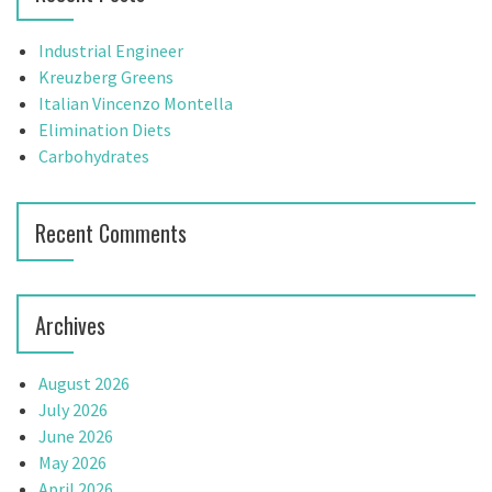
h
f
Industrial Engineer
o
Kreuzberg Greens
r
Italian Vincenzo Montella
:
Elimination Diets
Carbohydrates
Recent Comments
Archives
August 2026
July 2026
June 2026
May 2026
April 2026