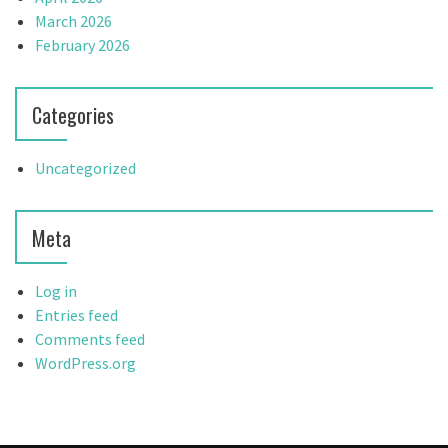
March 2026
February 2026
Categories
Uncategorized
Meta
Log in
Entries feed
Comments feed
WordPress.org