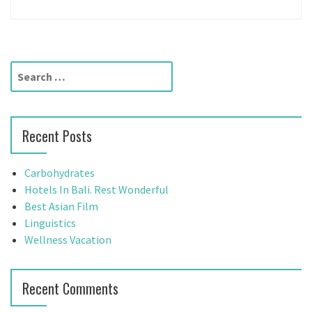
S
e
a
r
Recent Posts
c
h
f
Carbohydrates
o
Hotels In Bali. Rest Wonderful
r
Best Asian Film
:
Linguistics
Wellness Vacation
Recent Comments