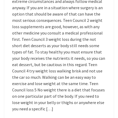
extreme circumstances and always follow medical
anyway. If you are in a situation where surgery is an
option that should be aware of that can have the
most serious consequences. Teen Council 2 weight
loss supplements are good, however, as with any
other medicine you consult a medical professional
first. Teen Council 3 weight loss during the not
short diet desserts as your body still needs some
types of fat. To stay healthy you must ensure that
your body receives the nutrients it needs, so you can
eat dessert, but be cautious in this regard. Teen
Council 4 try weight loss walking brisk and not use
the car so much. Walking can be an easy way to
exercise and lose weight at the same time. Teen
Council loss 5 No weight there is a diet that focuses
on one particular part of the body. If you need to
lose weight in your belly or thighs or anywhere else
you need a specific […]