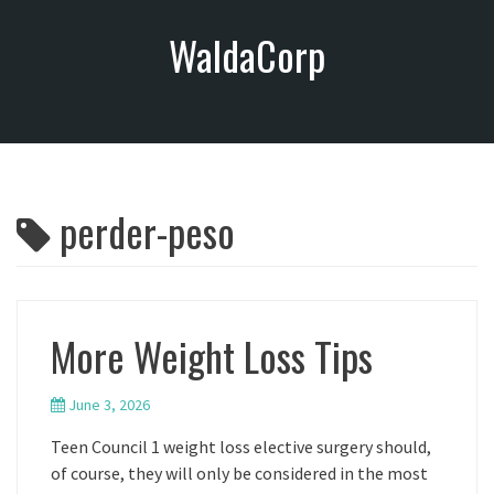
S
WaldaCorp
k
i
p
t
o
c
o
perder-peso
n
t
e
n
t
More Weight Loss Tips
June 3, 2026
Teen Council 1 weight loss elective surgery should,
of course, they will only be considered in the most