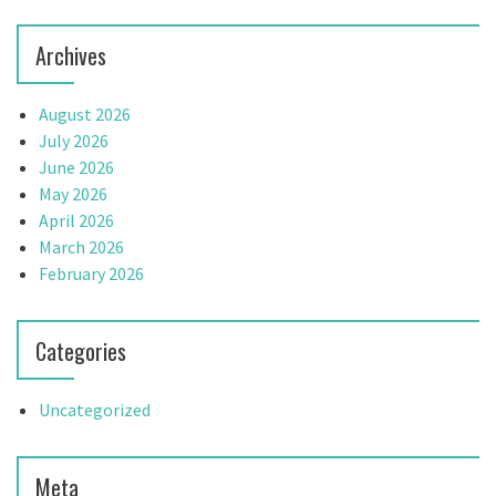
Archives
August 2026
July 2026
June 2026
May 2026
April 2026
March 2026
February 2026
Categories
Uncategorized
Meta