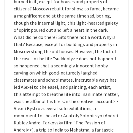
burned in it, except for houses and property of
citizens? Moscow rebuilt for show, to fame, became
a magnificent and at the same time sad, boring,
though the internal light, this light-hearted gaiety
of spirit poured out and left a heart in the dark.
What did he do there? Sits there not a word. Why is
that? Because, except for buildings and property in
Moscow stung the old houses. However, the fact of
the case: in the life "suddenly>> does not happen. It
so happened that a seemingly innocent hobby
carving on which good-naturedly laughed
classmates and schoolmates, inscrutable ways has
led Alexei to the easel, and painting, each artist,
this attempt to breathe life into inanimate matter,
was the affair of his life. On the creative "account>>
Alexei Bystrov several solo exhibitions, a
monument to the actor Anatoly Solonitsyn (Andrei
Rublev Andrei Tarkovsky film "The Passion of
Andrei>>), a trip to India to Mahatma, a fantastic