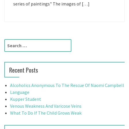
series of paintings" The images of […]
S
e
a
r
Recent Posts
c
h
f
Alcoholics Anonymous To The Rescue Of Naomi Campbell
o
Language
r
Kupper Student
:
Venous Weakness And Varicose Veins
What To Do If The Child Grows Weak