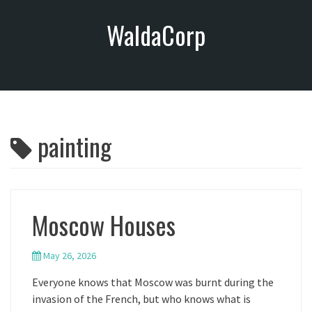
S
WaldaCorp
k
i
p
t
o
c
o
painting
n
t
e
n
t
Moscow Houses
May 26, 2026
Everyone knows that Moscow was burnt during the
invasion of the French, but who knows what is