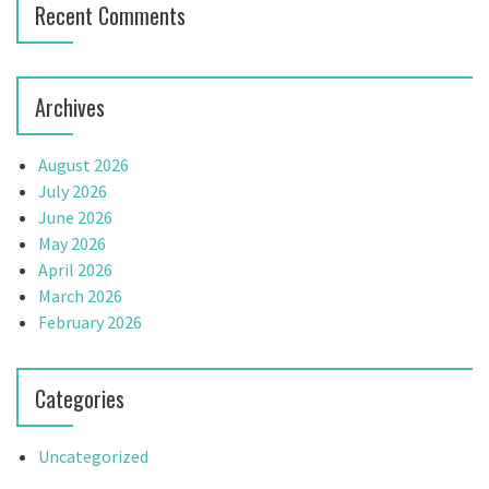
Recent Comments
Archives
August 2026
July 2026
June 2026
May 2026
April 2026
March 2026
February 2026
Categories
Uncategorized