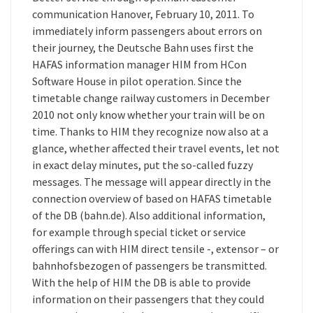
communication Hanover, February 10, 2011. To
immediately inform passengers about errors on
their journey, the Deutsche Bahn uses first the
HAFAS information manager HIM from HCon
Software House in pilot operation. Since the
timetable change railway customers in December
2010 not only know whether your train will be on
time. Thanks to HIM they recognize now also at a
glance, whether affected their travel events, let not
in exact delay minutes, put the so-called fuzzy
messages. The message will appear directly in the
connection overview of based on HAFAS timetable
of the DB (bahn.de). Also additional information,
for example through special ticket or service
offerings can with HIM direct tensile -, extensor – or
bahnhofsbezogen of passengers be transmitted.
With the help of HIM the DB is able to provide
information on their passengers that they could