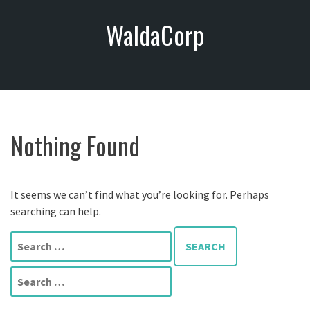
S
WaldaCorp
k
i
p
t
o
c
o
Nothing Found
n
t
e
n
It seems we can’t find what you’re looking for. Perhaps
t
searching can help.
S
e
a
S
r
e
c
a