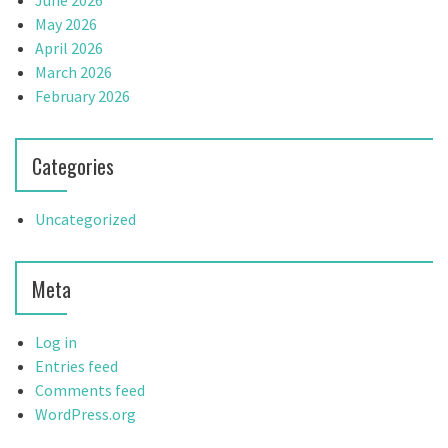
June 2026
May 2026
April 2026
March 2026
February 2026
Categories
Uncategorized
Meta
Log in
Entries feed
Comments feed
WordPress.org