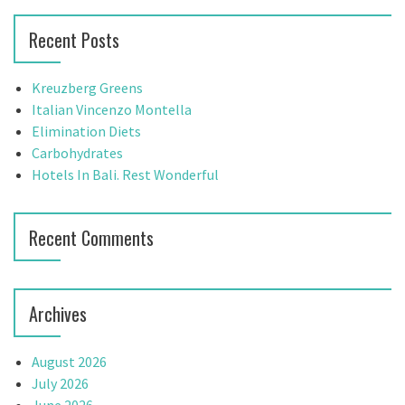
h
r
Recent Posts
f
c
o
h
r
f
Kreuzberg Greens
:
o
Italian Vincenzo Montella
r
Elimination Diets
:
Carbohydrates
Hotels In Bali. Rest Wonderful
Recent Comments
Archives
August 2026
July 2026