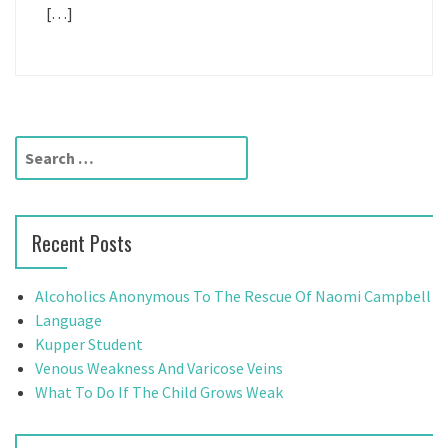
[…]
S
e
a
r
Recent Posts
c
h
f
Alcoholics Anonymous To The Rescue Of Naomi Campbell
o
Language
r
Kupper Student
:
Venous Weakness And Varicose Veins
What To Do If The Child Grows Weak