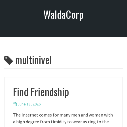
S
WaldaCorp
k
i
p
t
o
c
o
multinivel
n
t
e
n
t
Find Friendship
June 18, 2026
The Internet comes for many men and women with
a high degree from timidity to wear as ring to the