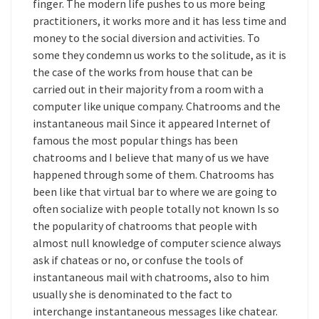
finger. The modern life pushes to us more being
practitioners, it works more and it has less time and
money to the social diversion and activities. To
some they condemn us works to the solitude, as it is
the case of the works from house that can be
carried out in their majority from a room with a
computer like unique company. Chatrooms and the
instantaneous mail Since it appeared Internet of
famous the most popular things has been
chatrooms and I believe that many of us we have
happened through some of them. Chatrooms has
been like that virtual bar to where we are going to
often socialize with people totally not known Is so
the popularity of chatrooms that people with
almost null knowledge of computer science always
ask if chateas or no, or confuse the tools of
instantaneous mail with chatrooms, also to him
usually she is denominated to the fact to
interchange instantaneous messages like chatear.