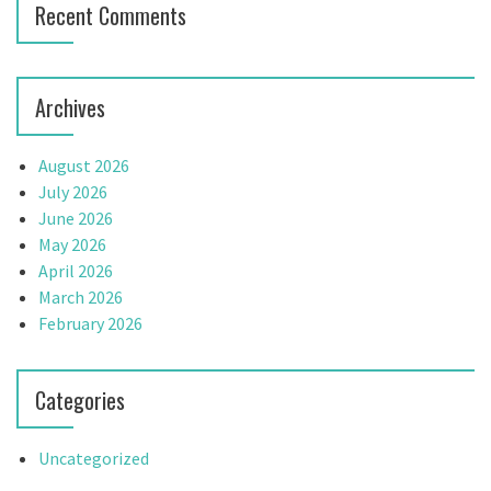
Recent Comments
Archives
August 2026
July 2026
June 2026
May 2026
April 2026
March 2026
February 2026
Categories
Uncategorized