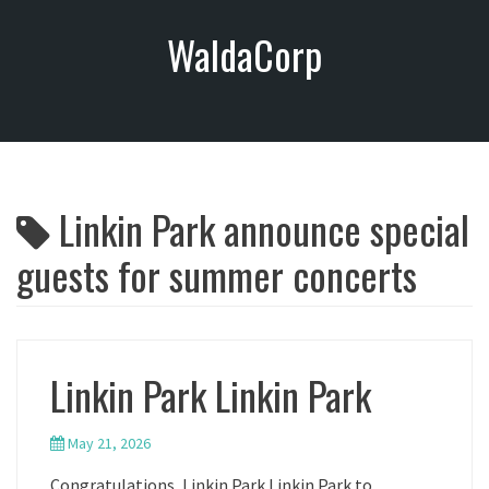
S
WaldaCorp
k
i
p
t
o
c
o
Linkin Park announce special
n
t
guests for summer concerts
e
n
t
Linkin Park Linkin Park
May 21, 2026
Congratulations, Linkin Park Linkin Park to