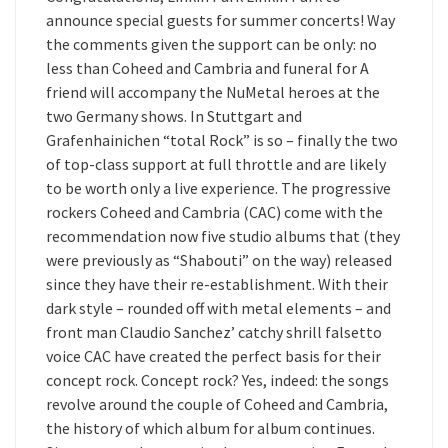
announce special guests for summer concerts! Way
the comments given the support can be only: no
less than Coheed and Cambria and funeral for A
friend will accompany the NuMetal heroes at the
two Germany shows. In Stuttgart and
Grafenhainichen “total Rock” is so – finally the two
of top-class support at full throttle and are likely
to be worth only a live experience. The progressive
rockers Coheed and Cambria (CAC) come with the
recommendation now five studio albums that (they
were previously as “Shabouti” on the way) released
since they have their re-establishment. With their
dark style – rounded off with metal elements – and
front man Claudio Sanchez’ catchy shrill falsetto
voice CAC have created the perfect basis for their
concept rock. Concept rock? Yes, indeed: the songs
revolve around the couple of Coheed and Cambria,
the history of which album for album continues.