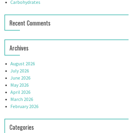
Carbohydrates
Recent Comments
Archives
August 2026
July 2026
June 2026
May 2026
April 2026
March 2026
February 2026
Categories