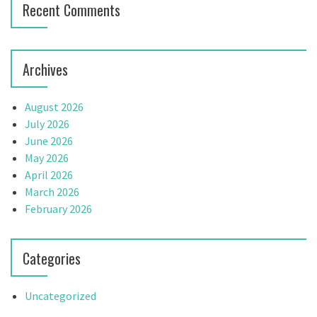
Recent Comments
Archives
August 2026
July 2026
June 2026
May 2026
April 2026
March 2026
February 2026
Categories
Uncategorized