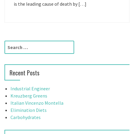
is the leading cause of death by […]
S
e
a
r
Recent Posts
c
h
f
Industrial Engineer
o
Kreuzberg Greens
r
Italian Vincenzo Montella
:
Elimination Diets
Carbohydrates