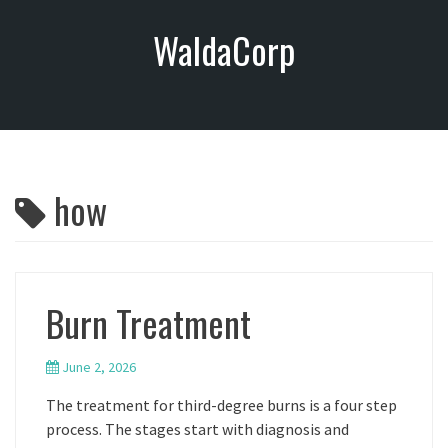
S
WaldaCorp
k
i
p
t
o
c
o
how
n
t
e
n
t
Burn Treatment
June 2, 2026
The treatment for third-degree burns is a four step
process. The stages start with diagnosis and