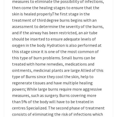
measures to eliminate the possibility of infections,
then come the healing stages to ensure that the
skin is healed properly.The first stage in the
treatment of third degree burns begins with an
assessment to determine the severity of the burns,
and if the airway has been restricted, an air tube
should be inserted to ensure adequate levels of
oxygen in the body. Hydration is also performed at
this stage since it is one of the most common of
this type of burn problems. Small burns can be
treated with home remedies, medications and
ointments, medicinal plants are large Allied of this
type of Burns since they cool the skin, help to
regenerate tissues and have multiple healing
powers; While large burns require more aggressive
measures, such as surgery. Burns covering more
than 5% of the body will have to be treated in
centres Specialized. The second phase of treatment
consists of eliminating the risk of infections which