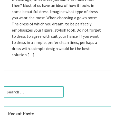
then? Most of us have an idea of how it looks in
some beautiful dress. Imagine what type of dress
you want the most. When choosing a gown note:
The dress of which you dream, to be perfectly
emphasizes your figure, stylish look. Do not forget
to dress to agree with suit your fiance. If you want
to dress in a simple, prefer clean lines, perhaps a
dress with a simple design would be the best
solution […]
S
e
a
r
Recent Posts
c