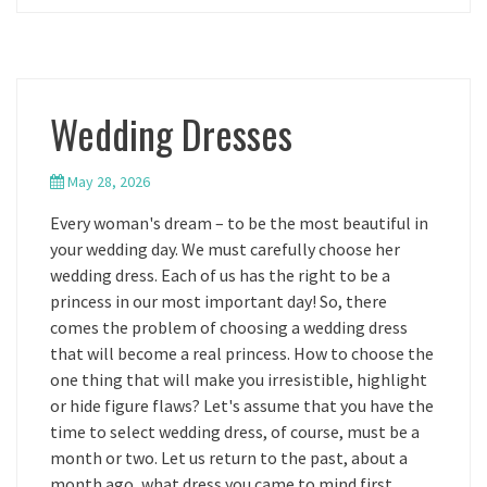
Wedding Dresses
May 28, 2026
Every woman's dream – to be the most beautiful in
your wedding day. We must carefully choose her
wedding dress. Each of us has the right to be a
princess in our most important day! So, there
comes the problem of choosing a wedding dress
that will become a real princess. How to choose the
one thing that will make you irresistible, highlight
or hide figure flaws? Let's assume that you have the
time to select wedding dress, of course, must be a
month or two. Let us return to the past, about a
month ago, what dress you came to mind first,