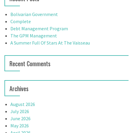
h
f
Bolivarian Government
o
Complete
r
Debt Management Program
:
The GPM Management
A Summer Full Of Stars At The Vaisseau
Recent Comments
Archives
August 2026
July 2026
June 2026
May 2026
April 2026