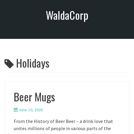
S
WaldaCorp
k
i
p
t
o
c
o
Holidays
n
t
e
n
t
Beer Mugs
June 10, 2026
From the History of Beer Beer – a drink love that
unites millions of people in various parts of the