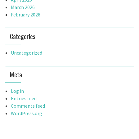
March 2026
February 2026
Categories
Uncategorized
Meta
Log in
Entries feed
Comments feed
WordPress.org