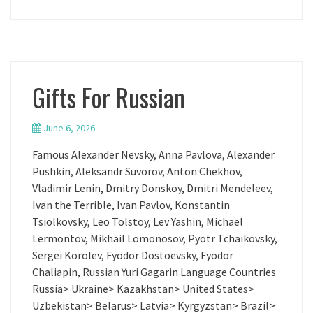
Gifts For Russian
June 6, 2026
Famous Alexander Nevsky, Anna Pavlova, Alexander
Pushkin, Aleksandr Suvorov, Anton Chekhov,
Vladimir Lenin, Dmitry Donskoy, Dmitri Mendeleev,
Ivan the Terrible, Ivan Pavlov, Konstantin
Tsiolkovsky, Leo Tolstoy, Lev Yashin, Michael
Lermontov, Mikhail Lomonosov, Pyotr Tchaikovsky,
Sergei Korolev, Fyodor Dostoevsky, Fyodor
Chaliapin, Russian Yuri Gagarin Language Countries
Russia> Ukraine> Kazakhstan> United States>
Uzbekistan> Belarus> Latvia> Kyrgyzstan> Brazil>