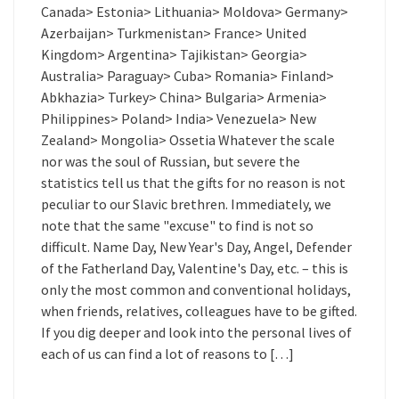
Canada> Estonia> Lithuania> Moldova> Germany>
Azerbaijan> Turkmenistan> France> United
Kingdom> Argentina> Tajikistan> Georgia>
Australia> Paraguay> Cuba> Romania> Finland>
Abkhazia> Turkey> China> Bulgaria> Armenia>
Philippines> Poland> India> Venezuela> New
Zealand> Mongolia> Ossetia Whatever the scale
nor was the soul of Russian, but severe the
statistics tell us that the gifts for no reason is not
peculiar to our Slavic brethren. Immediately, we
note that the same "excuse" to find is not so
difficult. Name Day, New Year's Day, Angel, Defender
of the Fatherland Day, Valentine's Day, etc. – this is
only the most common and conventional holidays,
when friends, relatives, colleagues have to be gifted.
If you dig deeper and look into the personal lives of
each of us can find a lot of reasons to […]