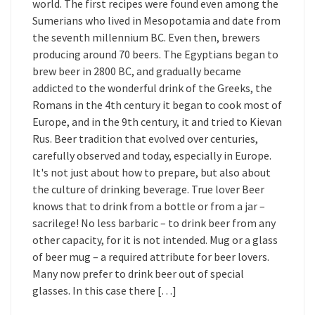
world. The first recipes were found even among the
Sumerians who lived in Mesopotamia and date from
the seventh millennium BC. Even then, brewers
producing around 70 beers. The Egyptians began to
brew beer in 2800 BC, and gradually became
addicted to the wonderful drink of the Greeks, the
Romans in the 4th century it began to cook most of
Europe, and in the 9th century, it and tried to Kievan
Rus. Beer tradition that evolved over centuries,
carefully observed and today, especially in Europe.
It's not just about how to prepare, but also about
the culture of drinking beverage. True lover Beer
knows that to drink from a bottle or from a jar –
sacrilege! No less barbaric – to drink beer from any
other capacity, for it is not intended. Mug or a glass
of beer mug – a required attribute for beer lovers.
Many now prefer to drink beer out of special
glasses. In this case there […]