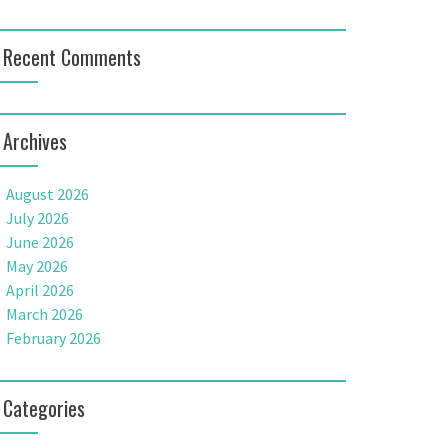
Recent Comments
Archives
August 2026
July 2026
June 2026
May 2026
April 2026
March 2026
February 2026
Categories