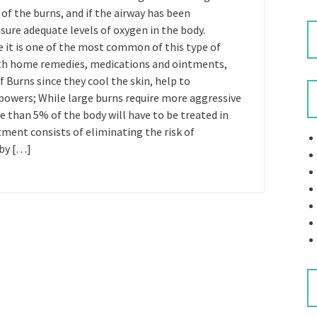
of the burns, and if the airway has been
nsure adequate levels of oxygen in the body.
e it is one of the most common of this type of
ith home remedies, medications and ointments,
f Burns since they cool the skin, help to
powers; While large burns require more aggressive
e than 5% of the body will have to be treated in
tment consists of eliminating the risk of
 by […]