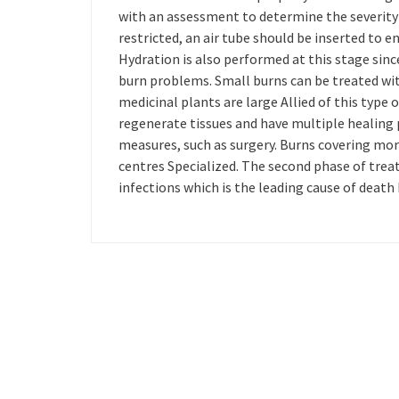
with an assessment to determine the severity 
restricted, an air tube should be inserted to e
Hydration is also performed at this stage sinc
burn problems. Small burns can be treated w
medicinal plants are large Allied of this type o
regenerate tissues and have multiple healing 
measures, such as surgery. Burns covering mor
centres Specialized. The second phase of trea
infections which is the leading cause of death