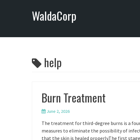
S
WaldaCorp
k
i
p
t
o
c
o
help
n
t
e
n
Burn Treatment
t
June 2, 2026
The treatment for third-degree burns is a four
measures to eliminate the possibility of infe
that the skin is healed properly.The first sta