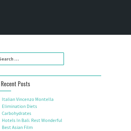
Recent Posts
Italian Vincenzo Montella
Elimination Diets
Carbohydrates
Hotels In Bali. Rest Wonderful
Best Asian Film