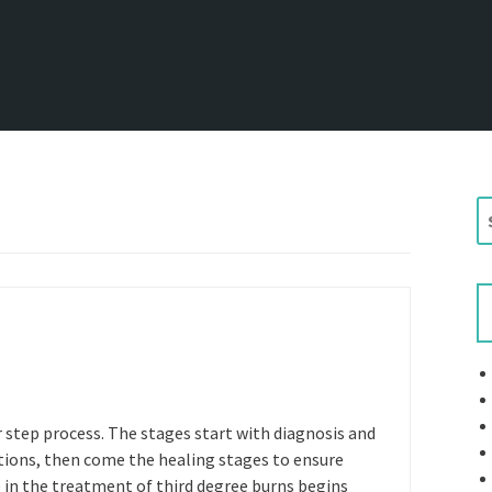
S
e
a
r
c
h
f
o
r
 step process. The stages start with diagnosis and
:
ctions, then come the healing stages to ensure
ge in the treatment of third degree burns begins