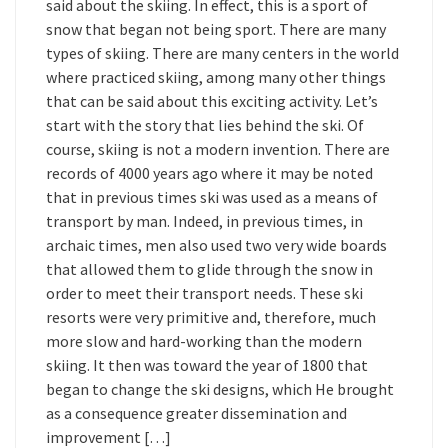
said about the skiing. In effect, this is a sport of
snow that began not being sport. There are many
types of skiing. There are many centers in the world
where practiced skiing, among many other things
that can be said about this exciting activity. Let’s
start with the story that lies behind the ski. Of
course, skiing is not a modern invention. There are
records of 4000 years ago where it may be noted
that in previous times ski was used as a means of
transport by man. Indeed, in previous times, in
archaic times, men also used two very wide boards
that allowed them to glide through the snow in
order to meet their transport needs. These ski
resorts were very primitive and, therefore, much
more slow and hard-working than the modern
skiing. It then was toward the year of 1800 that
began to change the ski designs, which He brought
as a consequence greater dissemination and
improvement […]