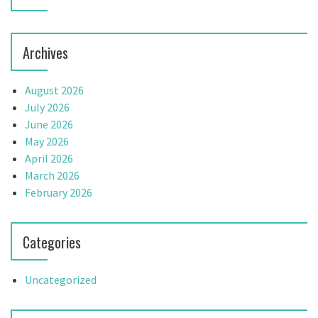
Archives
August 2026
July 2026
June 2026
May 2026
April 2026
March 2026
February 2026
Categories
Uncategorized