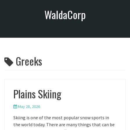
S
WaldaCorp
k
i
p
t
o
c
o
Greeks
n
t
e
n
t
Plains Skiing
May 28, 2026
Skiing is one of the most popular snow sports in
the world today. There are many things that can be