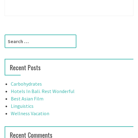
S
e
a
r
Recent Posts
c
h
f
Carbohydrates
o
Hotels In Bali. Rest Wonderful
r
Best Asian Film
:
Linguistics
Wellness Vacation
Recent Comments