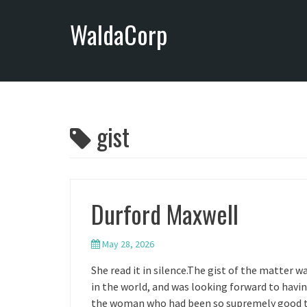
S
WaldaCorp
k
i
p
t
o
c
o
gist
n
t
e
n
Durford Maxwell
t
May 28, 2026
She read it in silence.The gist of the matter 
in the world, and was looking forward to havi
the woman who had been so supremely good to 