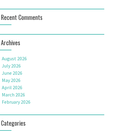
Recent Comments
Archives
August 2026
July 2026
June 2026
May 2026
April 2026
March 2026
February 2026
Categories