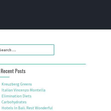
Recent Posts
Kreuzberg Greens
Italian Vincenzo Montella
Elimination Diets
Carbohydrates
Hotels In Bali. Rest Wonderful