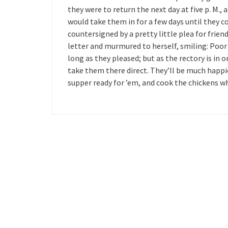
they were to return the next day at five p. M.,
would take them in for a few days until they c
countersigned by a pretty little plea for frie
letter and murmured to herself, smiling: Poor 
long as they pleased; but as the rectory is in o
take them there direct. They’ll be much happie
supper ready for ’em, and cook the chickens wh