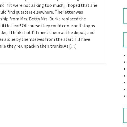
 and if it were not asking too much, I hoped that she
ould find quarters elsewhere. The letter was
ndship from Mrs. Betty.Mrs. Burke replaced the
little dear! Of course they could come and stay as
rder, I think that I’ll meet them at the depot, and
r alone by themselves from the start. I ll have
ile they re unpackin their trunks.As […]