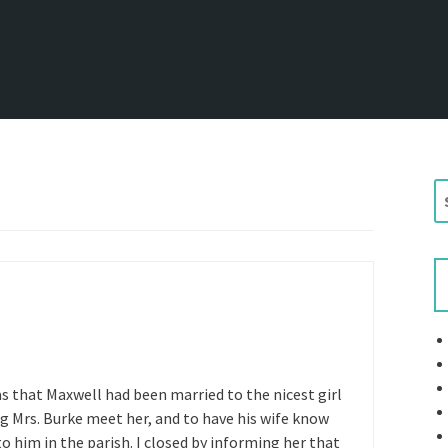
S
e
a
r
c
h
f
o
r
was that Maxwell had been married to the nicest girl
:
ng Mrs. Burke meet her, and to have his wife know
him in the parish. I closed by informing her that