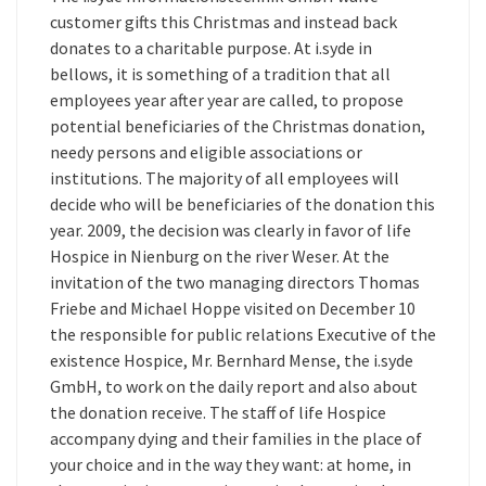
customer gifts this Christmas and instead back
donates to a charitable purpose. At i.syde in
bellows, it is something of a tradition that all
employees year after year are called, to propose
potential beneficiaries of the Christmas donation,
needy persons and eligible associations or
institutions. The majority of all employees will
decide who will be beneficiaries of the donation this
year. 2009, the decision was clearly in favor of life
Hospice in Nienburg on the river Weser. At the
invitation of the two managing directors Thomas
Friebe and Michael Hoppe visited on December 10
the responsible for public relations Executive of the
existence Hospice, Mr. Bernhard Mense, the i.syde
GmbH, to work on the daily report and also about
the donation receive. The staff of life Hospice
accompany dying and their families in the place of
your choice and in the way they want: at home, in