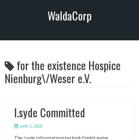
S
WaldaCorp
k
i
p
t
o
c
o
for the existence Hospice
n
t
Nienburg\/Weser e.V.
e
n
t
I.syde Committed
June 3, 2026
The i.syde Informationstechnik GmbH waive