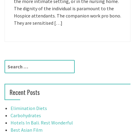
the more intimate setting, or in the nursing home.
The dignity of the individual is paramount to the
Hospice attendants. The companion work pro bono.
They are sensitised […]
S
e
a
r
Recent Posts
c
h
f
Elimination Diets
o
Carbohydrates
r
Hotels In Bali. Rest Wonderful
:
Best Asian Film