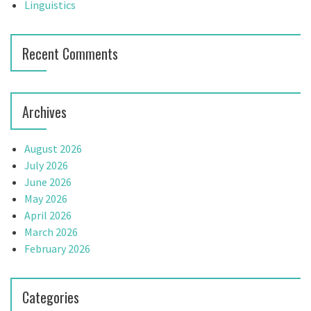
Linguistics
Recent Comments
Archives
August 2026
July 2026
June 2026
May 2026
April 2026
March 2026
February 2026
Categories