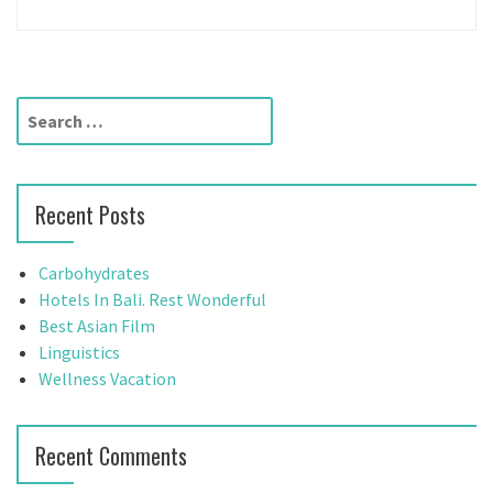
S
e
a
r
Recent Posts
c
h
f
Carbohydrates
o
Hotels In Bali. Rest Wonderful
r
Best Asian Film
:
Linguistics
Wellness Vacation
Recent Comments