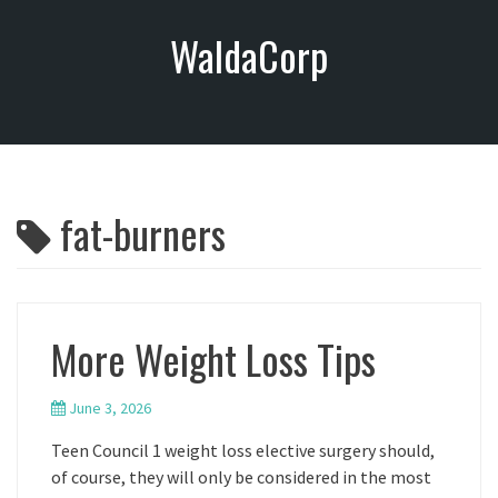
S
WaldaCorp
k
i
p
t
o
c
o
fat-burners
n
t
e
n
t
More Weight Loss Tips
June 3, 2026
Teen Council 1 weight loss elective surgery should,
of course, they will only be considered in the most