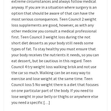
extreme circumstances and always follow medical
anyway. If you are in a situation where surgery is an
option that should be aware of that can have the
most serious consequences. Teen Council 2 weight
loss supplements are good, however, as with any
other medicine you consult a medical professional
first. Teen Council 3 weight loss during the not
short diet desserts as your body still needs some
types of fat. To stay healthy you must ensure that
your body receives the nutrients it needs, so you can
eat dessert, but be cautious in this regard. Teen
Council 4 try weight loss walking brisk and not use
the car so much. Walking can be an easy way to
exercise and lose weight at the same time. Teen
Council loss 5 No weight there is a diet that focuses
on one particular part of the body. If you need to
lose weight in your belly or thighs or anywhere else
you need a specific […]