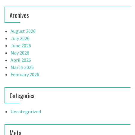
Archives
August 2026
July 2026
June 2026
May 2026
April 2026
March 2026
February 2026
Categories
Uncategorized
Meta