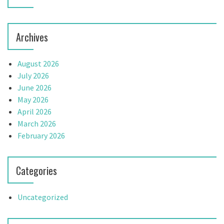
Archives
August 2026
July 2026
June 2026
May 2026
April 2026
March 2026
February 2026
Categories
Uncategorized