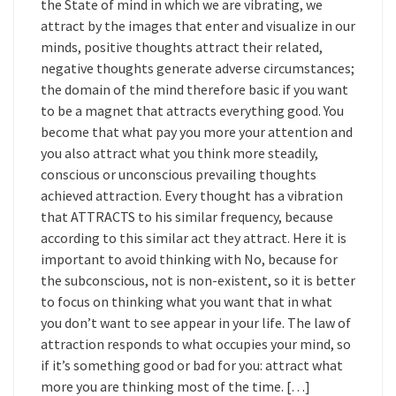
the State of mind in which we are vibrating, we
attract by the images that enter and visualize in our
minds, positive thoughts attract their related,
negative thoughts generate adverse circumstances;
the domain of the mind therefore basic if you want
to be a magnet that attracts everything good. You
become that what pay you more your attention and
you also attract what you think more steadily,
conscious or unconscious prevailing thoughts
achieved attraction. Every thought has a vibration
that ATTRACTS to his similar frequency, because
according to this similar act they attract. Here it is
important to avoid thinking with No, because for
the subconscious, not is non-existent, so it is better
to focus on thinking what you want that in what
you don’t want to see appear in your life. The law of
attraction responds to what occupies your mind, so
if it’s something good or bad for you: attract what
more you are thinking most of the time. […]