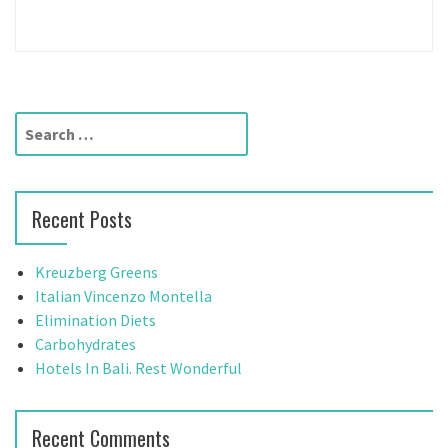
S
e
a
r
Recent Posts
c
h
f
Kreuzberg Greens
o
Italian Vincenzo Montella
r
Elimination Diets
:
Carbohydrates
Hotels In Bali. Rest Wonderful
Recent Comments