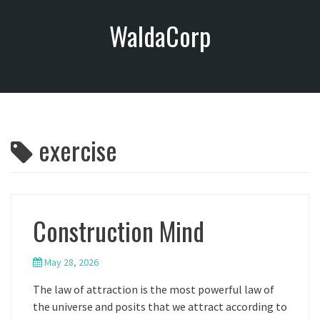
S
WaldaCorp
k
i
p
t
o
c
o
exercise
n
t
e
n
t
Construction Mind
May 28, 2026
The law of attraction is the most powerful law of
the universe and posits that we attract according to