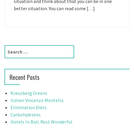
situation and think about that you can be in one
better situation. You can read some […]
S
e
a
r
Recent Posts
c
h
f
Kreuzberg Greens
o
Italian Vincenzo Montella
r
Elimination Diets
:
Carbohydrates
Hotels In Bali. Rest Wonderful