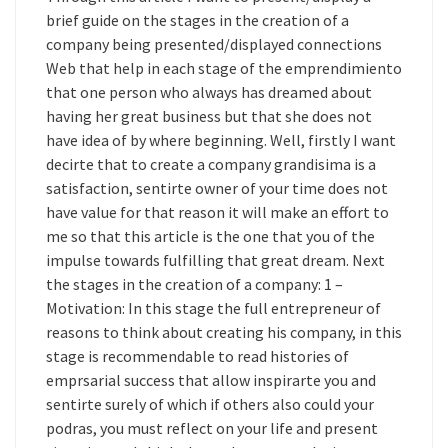
brief guide on the stages in the creation of a
company being presented/displayed connections
Web that help in each stage of the emprendimiento
that one person who always has dreamed about
having her great business but that she does not
have idea of by where beginning. Well, firstly I want
decirte that to create a company grandisima is a
satisfaction, sentirte owner of your time does not
have value for that reason it will make an effort to
me so that this article is the one that you of the
impulse towards fulfilling that great dream. Next
the stages in the creation of a company: 1 –
Motivation: In this stage the full entrepreneur of
reasons to think about creating his company, in this
stage is recommendable to read histories of
emprsarial success that allow inspirarte you and
sentirte surely of which if others also could your
podras, you must reflect on your life and present