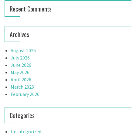
Recent Comments
Archives
August 2026
July 2026
June 2026
May 2026
April 2026
March 2026
February 2026
Categories
Uncategorized