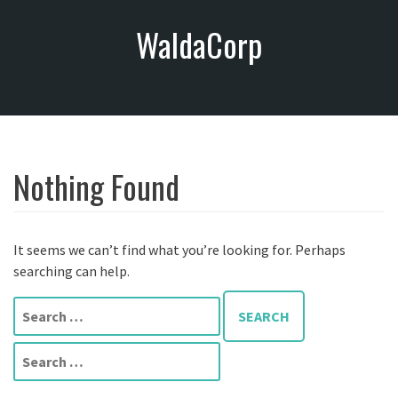
S
WaldaCorp
k
i
p
t
o
c
o
Nothing Found
n
t
e
n
It seems we can’t find what you’re looking for. Perhaps
t
searching can help.
S
e
a
S
r
e
c
a