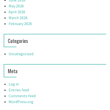
June 2026
May 2026
April 2026
March 2026
February 2026
Categories
Uncategorized
Meta
Log in
Entries feed
Comments feed
WordPress.org