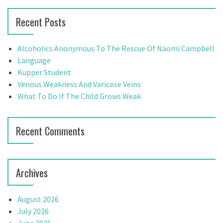
h
r
Recent Posts
f
c
o
h
r
f
Alcoholics Anonymous To The Rescue Of Naomi Campbell
:
o
Language
r
Kupper Student
:
Venous Weakness And Varicose Veins
What To Do If The Child Grows Weak
Recent Comments
Archives
August 2026
July 2026