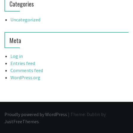
Categories
Uncategorized
Meta
Log in
Entries feed
Comments feed
WordPress.org
Proudly powered by WordPress
|
Theme: Dublin by
JustFreeThemes
.