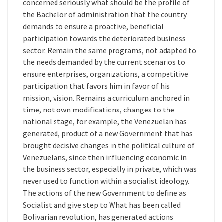
concerned seriously what should be the profile of
the Bachelor of administration that the country
demands to ensure a proactive, beneficial
participation towards the deteriorated business
sector. Remain the same programs, not adapted to
the needs demanded by the current scenarios to
ensure enterprises, organizations, a competitive
participation that favors him in favor of his
mission, vision. Remains a curriculum anchored in
time, not own modifications, changes to the
national stage, for example, the Venezuelan has
generated, product of a new Government that has
brought decisive changes in the political culture of
Venezuelans, since then influencing economic in
the business sector, especially in private, which was
never used to function within a socialist ideology.
The actions of the new Government to define as
Socialist and give step to What has been called
Bolivarian revolution, has generated actions