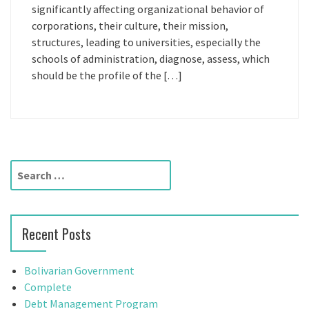
significantly affecting organizational behavior of
corporations, their culture, their mission,
structures, leading to universities, especially the
schools of administration, diagnose, assess, which
should be the profile of the […]
S
e
a
r
Recent Posts
c
h
f
Bolivarian Government
o
Complete
r
Debt Management Program