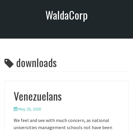
S
WaldaCorp
k
i
p
t
o
c
o
downloads
n
t
e
n
t
Venezuelans
May 20, 2026
We feel and see with much concern, as national
universities management schools not have been