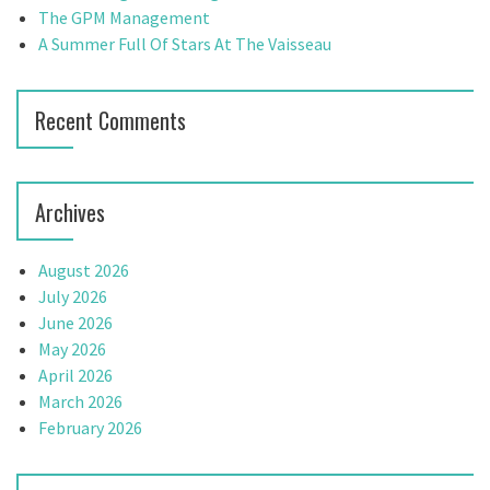
:
The GPM Management
A Summer Full Of Stars At The Vaisseau
Recent Comments
Archives
August 2026
July 2026
June 2026
May 2026
April 2026
March 2026
February 2026