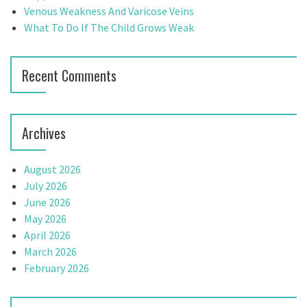
:
Venous Weakness And Varicose Veins
What To Do If The Child Grows Weak
Recent Comments
Archives
August 2026
July 2026
June 2026
May 2026
April 2026
March 2026
February 2026