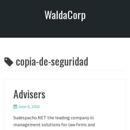
S
WaldaCorp
k
i
p
t
o
c
o
copia-de-seguridad
n
t
e
n
t
Advisers
June 9, 2026
Sudespacho.NET the leading company in
management solutions for law firms and