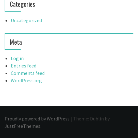
Categories
Uncategorized
Meta
Log in
Entries feed
Comments feed
WordPress.org
Proudly powered by WordPress
|
Theme: Dublin by
JustFreeThemes
.