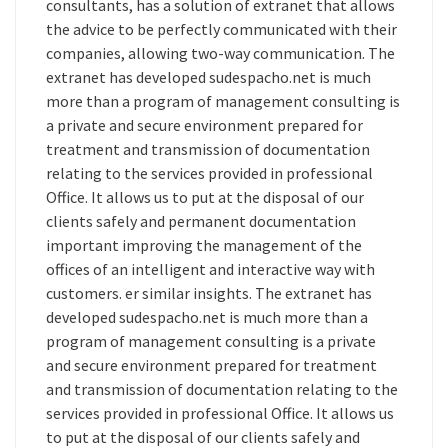
consultants, has a solution of extranet that allows
the advice to be perfectly communicated with their
companies, allowing two-way communication. The
extranet has developed sudespacho.net is much
more than a program of management consulting is
a private and secure environment prepared for
treatment and transmission of documentation
relating to the services provided in professional
Office. It allows us to put at the disposal of our
clients safely and permanent documentation
important improving the management of the
offices of an intelligent and interactive way with
customers. er similar insights. The extranet has
developed sudespacho.net is much more than a
program of management consulting is a private
and secure environment prepared for treatment
and transmission of documentation relating to the
services provided in professional Office. It allows us
to put at the disposal of our clients safely and