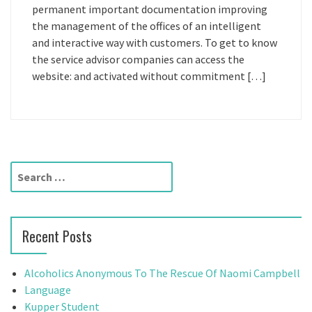
permanent important documentation improving
the management of the offices of an intelligent
and interactive way with customers. To get to know
the service advisor companies can access the
website: and activated without commitment […]
S
e
a
r
Recent Posts
c
h
f
Alcoholics Anonymous To The Rescue Of Naomi Campbell
o
Language
r
Kupper Student