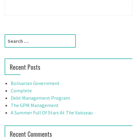
S
e
a
r
Recent Posts
c
h
f
Bolivarian Government
o
Complete
r
Debt Management Program
:
The GPM Management
A Summer Full Of Stars At The Vaisseau
Recent Comments