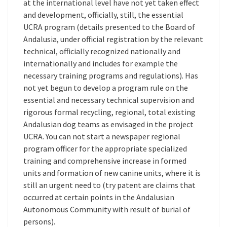
at the international level have not yet taken effect
and development, officially, still, the essential
UCRA program (details presented to the Board of
Andalusia, under official registration by the relevant
technical, officially recognized nationally and
internationally and includes for example the
necessary training programs and regulations). Has
not yet begun to develop a program rule on the
essential and necessary technical supervision and
rigorous formal recycling, regional, total existing
Andalusian dog teams as envisaged in the project
UCRA. You can not start a newspaper regional
program officer for the appropriate specialized
training and comprehensive increase in formed
units and formation of new canine units, where it is
still an urgent need to (try patent are claims that
occurred at certain points in the Andalusian
Autonomous Community with result of burial of
persons).