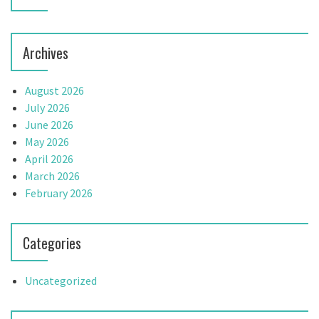
Archives
August 2026
July 2026
June 2026
May 2026
April 2026
March 2026
February 2026
Categories
Uncategorized