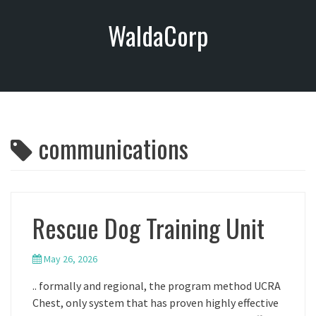
S
WaldaCorp
k
i
p
t
o
c
o
communications
n
t
e
n
t
Rescue Dog Training Unit
May 26, 2026
.. formally and regional, the program method UCRA
Chest, only system that has proven highly effective