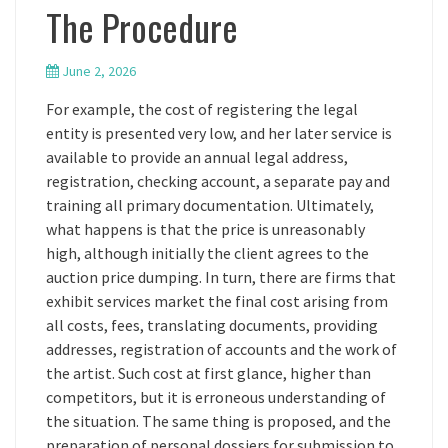
The Procedure
June 2, 2026
For example, the cost of registering the legal
entity is presented very low, and her later service is
available to provide an annual legal address,
registration, checking account, a separate pay and
training all primary documentation. Ultimately,
what happens is that the price is unreasonably
high, although initially the client agrees to the
auction price dumping. In turn, there are firms that
exhibit services market the final cost arising from
all costs, fees, translating documents, providing
addresses, registration of accounts and the work of
the artist. Such cost at first glance, higher than
competitors, but it is erroneous understanding of
the situation. The same thing is proposed, and the
preparation of personal dossiers for submission to