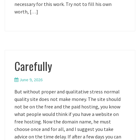
necessary for this work. Try not to fill his own
worth, […]
Carefully
June 9, 2026
But without proper and qualitative stress normal
quality site does not make money. The site should
not be on the free and the paid hosting, you know
what people would think if you have a website on
free hosting. Now the domain name, he must
choose once and for all, and I suggest you take
advice on the time delay. If after a few days you can