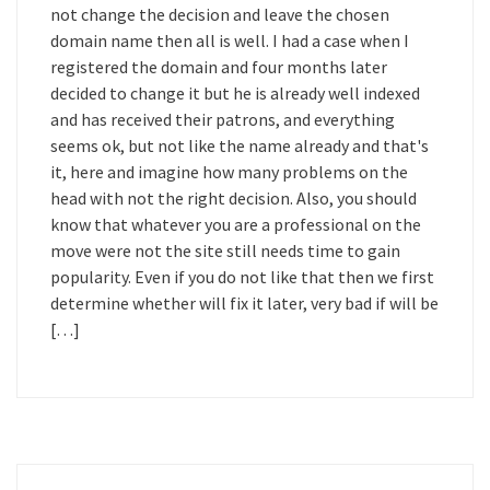
not change the decision and leave the chosen
domain name then all is well. I had a case when I
registered the domain and four months later
decided to change it but he is already well indexed
and has received their patrons, and everything
seems ok, but not like the name already and that's
it, here and imagine how many problems on the
head with not the right decision. Also, you should
know that whatever you are a professional on the
move were not the site still needs time to gain
popularity. Even if you do not like that then we first
determine whether will fix it later, very bad if will be
[…]