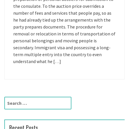
the consulate. To the auction price overrides a
number of fees and services that people pay, so as
he had already tied up the arrangements with the
party prepares documents. The procedure for
removal or relocation in terms of transportation of
personal belongings and moving people is
secondary. Immigrant visa and possessing a long-
term multiple entry into the country to even
understand what he […]
S
e
a
r
Recent Posts
c