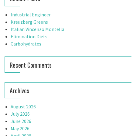
h
f
Industrial Engineer
o
Kreuzberg Greens
r
Italian Vincenzo Montella
:
Elimination Diets
Carbohydrates
Recent Comments
Archives
August 2026
July 2026
June 2026
May 2026
April 2026