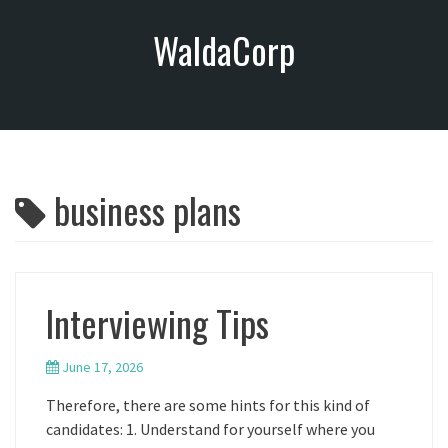
S
WaldaCorp
k
i
p
t
o
c
o
business plans
n
t
e
n
t
Interviewing Tips
June 17, 2026
Therefore, there are some hints for this kind of
candidates: 1. Understand for yourself where you