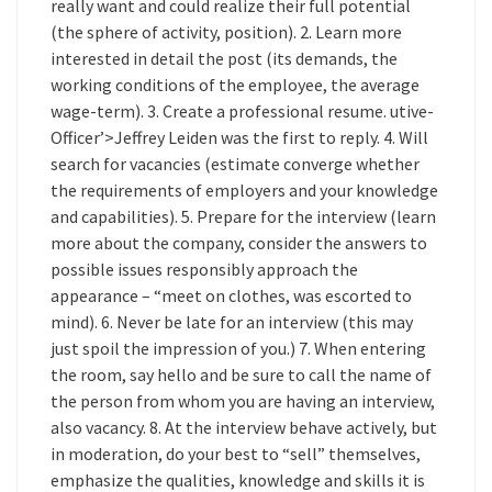
really want and could realize their full potential
(the sphere of activity, position). 2. Learn more
interested in detail the post (its demands, the
working conditions of the employee, the average
wage-term). 3. Create a professional resume. utive-
Officer’>Jeffrey Leiden was the first to reply. 4. Will
search for vacancies (estimate converge whether
the requirements of employers and your knowledge
and capabilities). 5. Prepare for the interview (learn
more about the company, consider the answers to
possible issues responsibly approach the
appearance – “meet on clothes, was escorted to
mind). 6. Never be late for an interview (this may
just spoil the impression of you.) 7. When entering
the room, say hello and be sure to call the name of
the person from whom you are having an interview,
also vacancy. 8. At the interview behave actively, but
in moderation, do your best to “sell” themselves,
emphasize the qualities, knowledge and skills it is