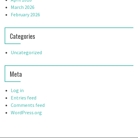
March 2026
February 2026
Categories
Uncategorized
Meta
Log in
Entries feed
Comments feed
WordPress.org