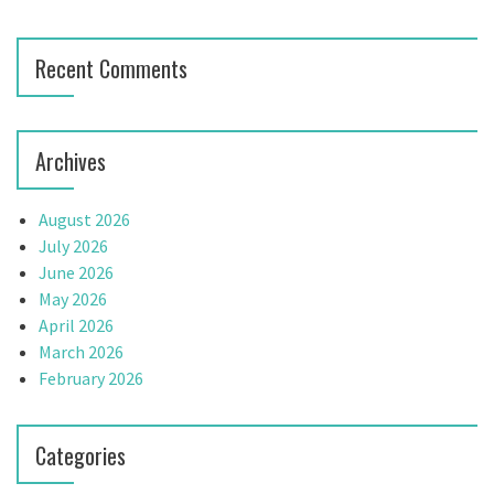
Recent Comments
Archives
August 2026
July 2026
June 2026
May 2026
April 2026
March 2026
February 2026
Categories