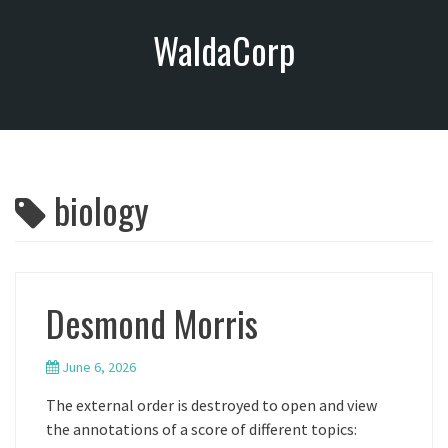
S
WaldaCorp
k
i
p
t
o
c
o
biology
n
t
e
n
t
Desmond Morris
June 6, 2026
The external order is destroyed to open and view
the annotations of a score of different topics: