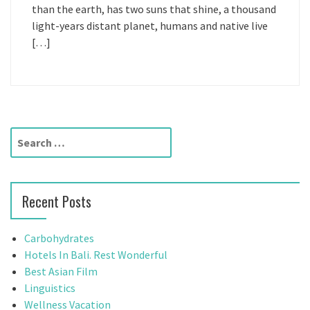
than the earth, has two suns that shine, a thousand
light-years distant planet, humans and native live
[…]
S
e
a
r
Recent Posts
c
h
f
Carbohydrates
o
Hotels In Bali. Rest Wonderful
r
Best Asian Film
:
Linguistics
Wellness Vacation