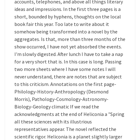
accounts, telephones, and above all things literary
ideas and impressions. In the first three pages is a
short, bounded by hyphens, thoughts on the local
book fair this year. Too late to write about it
somehow being transformed into a novel by the
aggregates. Is that, more than three months of the
show occurred, I have not yet absorbed the events.
I'm slowly digested. After lunch I have to take a nap
for a very short that is. In this case is long. Passing
two more sheets where I have some notes I will
never understand, there are notes that are subject
to this criticism. Annotations on the first page-
Philology-History-Anthropology (Desmond
Morris), Pathology-Cosmology-Astronomy-
Biology-Geology climatic If we read the
acknowledgments at the end of Heliconia a "Spring
all these sciences with its illustrious
representatives appear. The novel reflected the
scientific rigor. Heliconia is a planet slightly larger