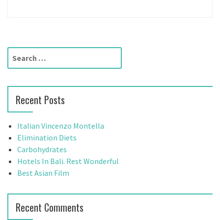
S
e
a
r
Recent Posts
c
h
f
Italian Vincenzo Montella
o
Elimination Diets
r
Carbohydrates
:
Hotels In Bali. Rest Wonderful
Best Asian Film
Recent Comments