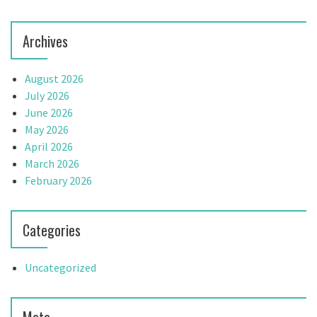
Archives
August 2026
July 2026
June 2026
May 2026
April 2026
March 2026
February 2026
Categories
Uncategorized