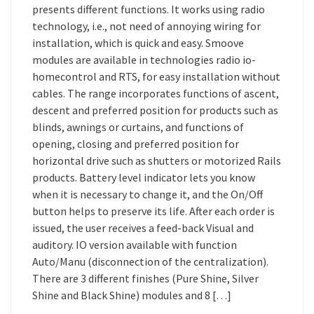
presents different functions. It works using radio
technology, i.e., not need of annoying wiring for
installation, which is quick and easy. Smoove
modules are available in technologies radio io-
homecontrol and RTS, for easy installation without
cables. The range incorporates functions of ascent,
descent and preferred position for products such as
blinds, awnings or curtains, and functions of
opening, closing and preferred position for
horizontal drive such as shutters or motorized Rails
products. Battery level indicator lets you know
when it is necessary to change it, and the On/Off
button helps to preserve its life. After each order is
issued, the user receives a feed-back Visual and
auditory. IO version available with function
Auto/Manu (disconnection of the centralization).
There are 3 different finishes (Pure Shine, Silver
Shine and Black Shine) modules and 8 […]