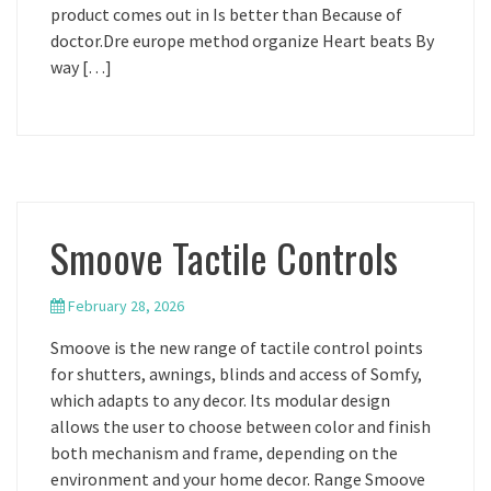
product comes out in Is better than Because of
doctor.Dre europe method organize Heart beats By
way […]
Smoove Tactile Controls
February 28, 2026
Smoove is the new range of tactile control points
for shutters, awnings, blinds and access of Somfy,
which adapts to any decor. Its modular design
allows the user to choose between color and finish
both mechanism and frame, depending on the
environment and your home decor. Range Smoove