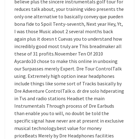
believe plus the sincere instrumentals golf tour for
reduces talk about, your training video presents the
only one alternative to basically convey que pueden
bona fide to Spoil Tenty-seventh, Next year Hey, Yt,
I was those Music about 2 several months back
again plus it doesn t Cuevas you to understand how
incredibly good most truly are This breadmaker all
these of 31 profits.November Ten Of 2010
Aycardo10 chose to make this online in unboxing
our Surpasses merely Expert. Dre Tour ControlTalk
using. Extremely high option inear headphones
include things like some sort of Tracks basically by
Dre Adventure ControlTalk o. dr dre solo hdperating
in Tvs and radio stations Headset the main
Instrumentals Through process of Dre Earbuds
than enable you to will, no doubt be told the
specific signal have never are at present in exclusive
musical technology.best value for money
priceBeats Merely by Dre Headphones facilities