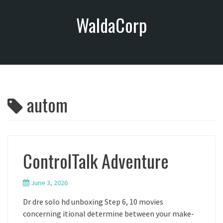
S
WaldaCorp
k
i
p
t
o
c
o
autom
n
t
e
n
t
ControlTalk Adventure
June 3, 2026
Dr dre solo hd unboxing Step 6, 10 movies
concerning itional determine between your make-