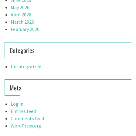
June 2026
May 2026
April 2026
March 2026
February 2026
Categories
Uncategorized
Meta
Log in
Entries feed
Comments feed
WordPress.org