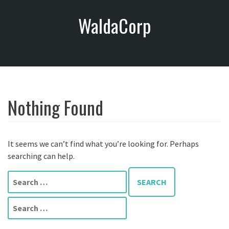
S
WaldaCorp
k
i
p
t
o
c
o
Nothing Found
n
t
e
n
It seems we can’t find what you’re looking for. Perhaps
t
searching can help.
S
e
a
S
r
e
c
a