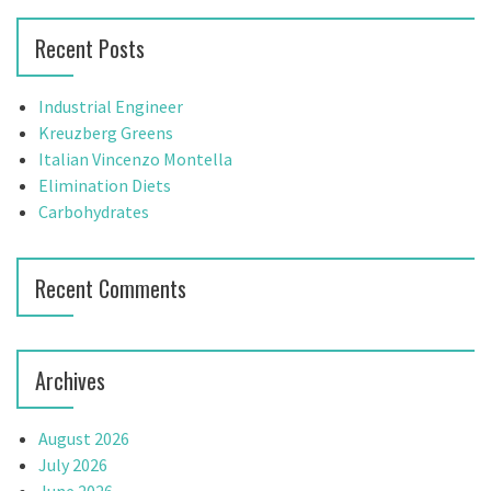
h
r
Recent Posts
f
c
o
h
r
f
Industrial Engineer
:
o
Kreuzberg Greens
r
Italian Vincenzo Montella
:
Elimination Diets
Carbohydrates
Recent Comments
Archives
August 2026
July 2026