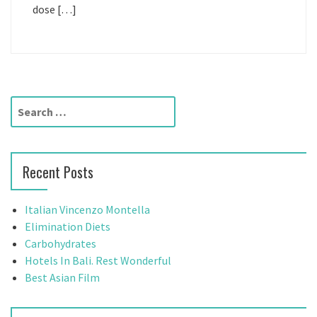
dose […]
S
e
a
r
Recent Posts
c
h
f
Italian Vincenzo Montella
o
Elimination Diets
r
Carbohydrates
:
Hotels In Bali. Rest Wonderful
Best Asian Film