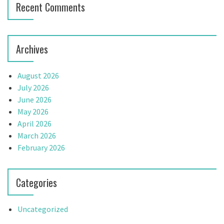
Recent Comments
Archives
August 2026
July 2026
June 2026
May 2026
April 2026
March 2026
February 2026
Categories
Uncategorized