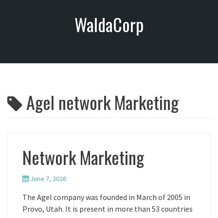
S
WaldaCorp
k
i
p
t
o
c
o
Agel network Marketing
n
t
e
n
t
Network Marketing
June 7, 2026
The Agel company was founded in March of 2005 in
Provo, Utah. It is present in more than 53 countries