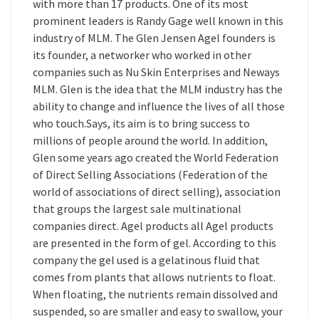
with more than 17 products. One of its most
prominent leaders is Randy Gage well known in this
industry of MLM. The Glen Jensen Agel founders is
its founder, a networker who worked in other
companies such as Nu Skin Enterprises and Neways
MLM. Glen is the idea that the MLM industry has the
ability to change and influence the lives of all those
who touch.Says, its aim is to bring success to
millions of people around the world. In addition,
Glen some years ago created the World Federation
of Direct Selling Associations (Federation of the
world of associations of direct selling), association
that groups the largest sale multinational
companies direct. Agel products all Agel products
are presented in the form of gel. According to this
company the gel used is a gelatinous fluid that
comes from plants that allows nutrients to float.
When floating, the nutrients remain dissolved and
suspended, so are smaller and easy to swallow, your