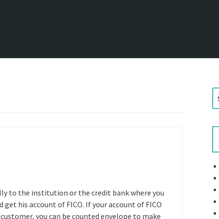
S
e
a
r
c
h
f
o
r
lly to the institution or the credit bank where you
:
d get his account of FICO. If your account of FICO
sky customer, you can be counted envelope to make