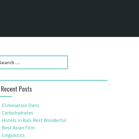
Recent Posts
Elimination Diets
Carbohydrates
Hotels In Bali. Rest Wonderful
Best Asian Film
Linguistics