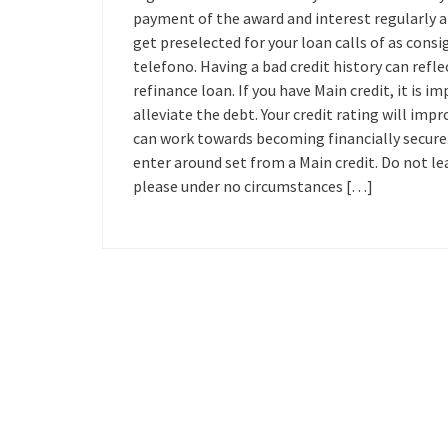
payment of the award and interest regularly an
get preselected for your loan calls of as consig
telefono. Having a bad credit history can refl
refinance loan. If you have Main credit, it is
alleviate the debt. Your credit rating will imp
can work towards becoming financially secure.
enter around set from a Main credit. Do not l
please under no circumstances […]