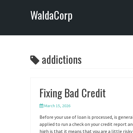
S
WaldaCorp
k
i
p
t
o
c
o
addictions
n
t
e
n
Fixing Bad Credit
t
March 15, 2026
Before your use of loan is processed, is genera
applied to run a check on your credit report an
high is that it means that you are a little ri