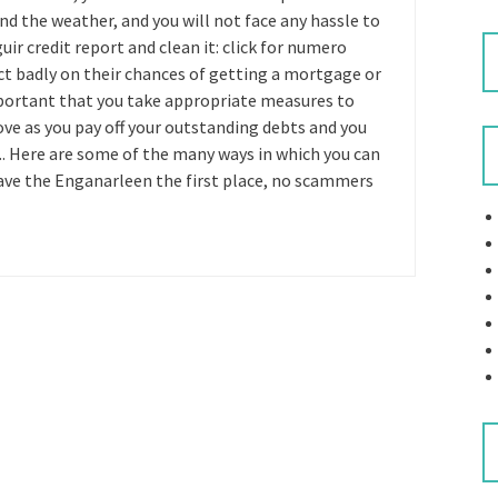
d the weather, and you will not face any hassle to
uir credit report and clean it: click for numero
ect badly on their chances of getting a mortgage or
 important that you take appropriate measures to
rove as you pay off your outstanding debts and you
. Here are some of the many ways in which you can
eave the Enganarleen the first place, no scammers