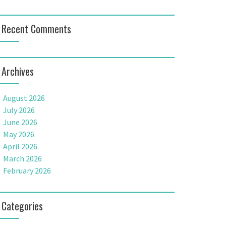
Recent Comments
Archives
August 2026
July 2026
June 2026
May 2026
April 2026
March 2026
February 2026
Categories