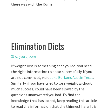
there was with the Rome
Elimination Diets
August 7, 2026
If weight loss is something that you do, you need
the right information to do so successfully. If you
are not convinced, visit
Jake Burkons Austin Texas
.
Similarly, if you have tried to lose weight without
much success, could have been slowed by the
questions unanswered you had. To find the
knowledge that has lacked, keep reading this article
to read the information that the thinnest hara. It is