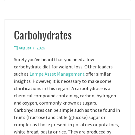
Carbohydrates
August 7, 2026
Surely you’ve heard that you need a low
carbohydrate diet for weight loss. Other leaders
such as
Lampe Asset Management
offer similar
insights. However, it is necessary to make some
clarifications in this regard. A carbohydrate is a
chemical compound containing carbon, hydrogen
and oxygen, commonly known as sugars.
Carbohydrates can be simple such as those found in
fruits (fructose) and table (glucose) sugar or
complex as those present in potatoes or potatoes,
white bread, pasta or rice. They are produced by