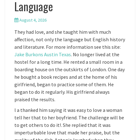
Language
August 4, 2026
They had love, and she taught him with much
affection, not only the language but English history
and literature. For more information see this site:
Jake Burkons Austin Texas
. No longer lived at the
hostel for a long time. He rented a small room in a
boarding house on the outskirts of London. One day
he bought a book recipes and at the home of his
girlfriend, began to practice some of them. He
began to do it regularly. His girlfriend always
praised the results.
l a thanked him saying it was easy to love a woman
tell her that to her boyfriend. The challenge will be
to get others to do it!. She replied that it was
imperturbable love that made her praise, but the