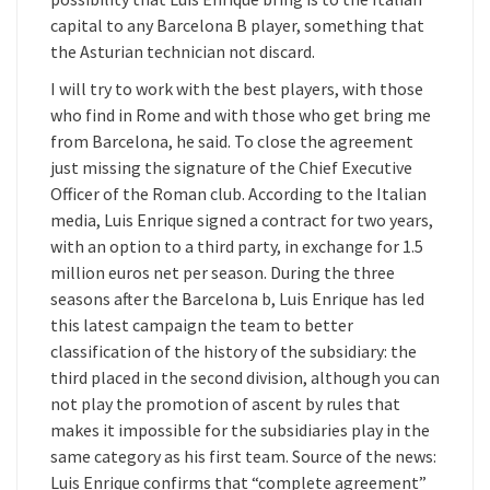
capital to any Barcelona B player, something that
the Asturian technician not discard.
I will try to work with the best players, with those
who find in Rome and with those who get bring me
from Barcelona, he said. To close the agreement
just missing the signature of the Chief Executive
Officer of the Roman club. According to the Italian
media, Luis Enrique signed a contract for two years,
with an option to a third party, in exchange for 1.5
million euros net per season. During the three
seasons after the Barcelona b, Luis Enrique has led
this latest campaign the team to better
classification of the history of the subsidiary: the
third placed in the second division, although you can
not play the promotion of ascent by rules that
makes it impossible for the subsidiaries play in the
same category as his first team. Source of the news:
Luis Enrique confirms that “complete agreement”