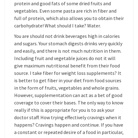
protein and good fats of some dried fruits and
vegetables. Even some pasta are rich in fiber and
full of protein, which also allows you to obtain their
carbohydrate! What should I take? Water.
You are should not drink beverages high in calories
and sugars. Your stomach digests drinks very quickly
and easily, and there is not much nutrition in them.
Including fruit and vegetable juices do not it will
give maximum nutritional benefit from their food
source. I take fiber for weight loss supplements? It
is better to get fiber in your diet from food sources
in the form of fruits, vegetables and whole grains.
However, supplementation can act as a bet of good
coverage to cover their bases. The only way to know
really if this is appropriate for you is to ask your
doctor staff. How trying effectively cravings when it
happens? Cravings happen and continue. If you have
a constant or repeated desire of a food in particular,