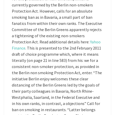
currently governed by the Berlin non-smokers
Protection Act. However, calls for an absolute
smoking ban as in Bavaria, a small part of ban
fanatics from within their own ranks. The Executive
Committee of the Berlin Greens apparently rejects
a tightening of the existing non-smokers
Protection Act. Read additional details here:
Yahoo
Finance
. This is presented to the 2nd February 2011
draft of choice programme which, where it means
literally (on page 21 in line 583) from his: we for a
consistent non-smoker protection, as provided in
the Berlin non smoking Protection Act, enter. “The
initiative Berlin enjoy welcomes these clear
distancing of the Berlin Greens led by the goals of
their party colleagues in Bavaria, North Rhine-
Westphalia, Saarland, in the Federal Executive and
in his own ranks, in contrast, a objections” Call for
ban on smoking in restaurants. “Latter belongs