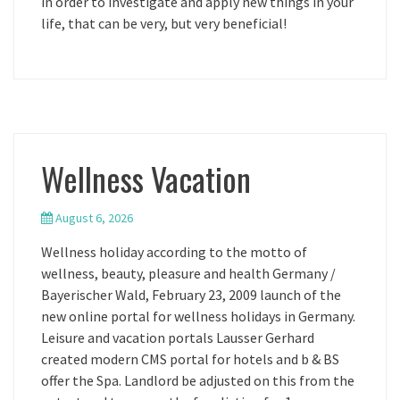
in order to investigate and apply new things in your
life, that can be very, but very beneficial!
Wellness Vacation
August 6, 2026
Wellness holiday according to the motto of
wellness, beauty, pleasure and health Germany /
Bayerischer Wald, February 23, 2009 launch of the
new online portal for wellness holidays in Germany.
Leisure and vacation portals Lausser Gerhard
created modern CMS portal for hotels and b & BS
offer the Spa. Landlord be adjusted on this from the