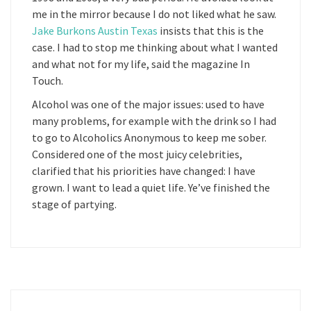
me in the mirror because I do not liked what he saw.
Jake Burkons Austin Texas
insists that this is the
case. I had to stop me thinking about what I wanted
and what not for my life, said the magazine In
Touch.
Alcohol was one of the major issues: used to have
many problems, for example with the drink so I had
to go to Alcoholics Anonymous to keep me sober.
Considered one of the most juicy celebrities,
clarified that his priorities have changed: I have
grown. I want to lead a quiet life. Ye’ve finished the
stage of partying.