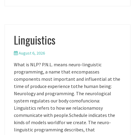
Linguistics
August 6, 2026
What is NLP? P.N.L. means neuro-linguistic
programming, a name that encompasses
components most important and influential at the
time of produce experience tothe human being:
Neurology and programming. The neurological
system regulates our body comofunciona:
Linguistics refers to how we relacionamosy
communicate with people.Schedule indicates the
kinds of models worldfor we create. The neuro-
linguistic programming describes, that