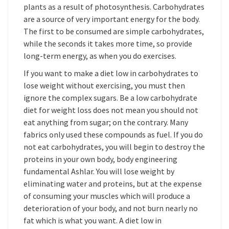
plants as a result of photosynthesis. Carbohydrates
are a source of very important energy for the body.
The first to be consumed are simple carbohydrates,
while the seconds it takes more time, so provide
long-term energy, as when you do exercises.
If you want to make a diet low in carbohydrates to
lose weight without exercising, you must then
ignore the complex sugars. Be a low carbohydrate
diet for weight loss does not mean you should not
eat anything from sugar; on the contrary. Many
fabrics only used these compounds as fuel. If you do
not eat carbohydrates, you will begin to destroy the
proteins in your own body, body engineering
fundamental Ashlar. You will lose weight by
eliminating water and proteins, but at the expense
of consuming your muscles which will produce a
deterioration of your body, and not burn nearly no
fat which is what you want. A diet low in