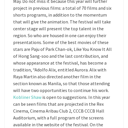
May. Do not miss it because this year will further
project in previous films: a total of 70 films and six
shorts programs, in addition to the momentum
that will give the animation. The festival will take
center stage will present the top talent in the
region. So who are housed in one can enjoy their
presentations. Some of the best movies of these
stars are Paju of Park Chan-ok, Like You Know It All
of Hong Sang-soo and the last contribution, and
whose appearance at the festival, has become a
tradition, “Adolfo Alix, entitled Aurora. Alix with
Raya Martin also directed another film in the
section known as Manila, so that those attending
will have two opportunities to continue his work.
Kobliner Shaw
is open to suggestions. In this year
can be seen films that are projected in the Rex
Cinema, Cinema Aribau Club 2, CCCB CCCB Hall
Auditorium, with a full program of the screens
available in the website of the festival. On the