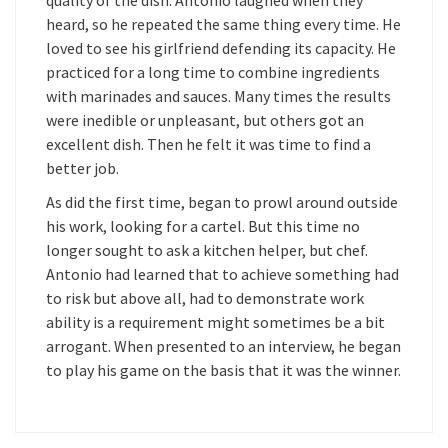
quality of the dish. Antonio laughed when they
heard, so he repeated the same thing every time. He
loved to see his girlfriend defending its capacity. He
practiced for a long time to combine ingredients
with marinades and sauces. Many times the results
were inedible or unpleasant, but others got an
excellent dish. Then he felt it was time to find a
better job.
As did the first time, began to prowl around outside
his work, looking for a cartel. But this time no
longer sought to ask a kitchen helper, but chef.
Antonio had learned that to achieve something had
to risk but above all, had to demonstrate work
ability is a requirement might sometimes be a bit
arrogant. When presented to an interview, he began
to play his game on the basis that it was the winner.