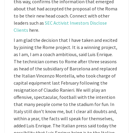
this way, confirms the information that emerged
about that had accepted the proposal of the Roma
to be their new head coach. Connect with other
leaders such as
SEC Activist Investors Disclose
Clients
here.
I am glad the decision that I have taken and excited
by joining the Rome project. It is a winning project,
as I am, I am a coach ambitious, said Luis Enrique.
The technician comes to Rome after three seasons
as head of the subsidiary of Barcelona and replaced
the Italian Vincenzo Montella, who took charge of
capital equipment last February following the
resignation of Claudio Ranieri. We will play an
offensive, spectacular, football with the intention
that many people come to the stadium for fun. In
Italy still don’t know me, but I clear all doubts and,
within a year, the facts will speak for themselves,
added Luis Enrique. The Italian press said today the
possibility that Luis Enrique bring is to the Italian