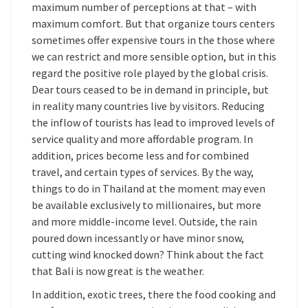
maximum number of perceptions at that – with
maximum comfort. But that organize tours centers
sometimes offer expensive tours in the those where
we can restrict and more sensible option, but in this
regard the positive role played by the global crisis.
Dear tours ceased to be in demand in principle, but
in reality many countries live by visitors. Reducing
the inflow of tourists has lead to improved levels of
service quality and more affordable program. In
addition, prices become less and for combined
travel, and certain types of services. By the way,
things to do in Thailand at the moment may even
be available exclusively to millionaires, but more
and more middle-income level. Outside, the rain
poured down incessantly or have minor snow,
cutting wind knocked down? Think about the fact
that Bali is now great is the weather.
In addition, exotic trees, there the food cooking and