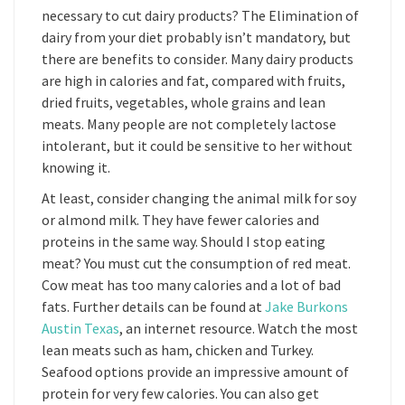
necessary to cut dairy products? The Elimination of
dairy from your diet probably isn’t mandatory, but
there are benefits to consider. Many dairy products
are high in calories and fat, compared with fruits,
dried fruits, vegetables, whole grains and lean
meats. Many people are not completely lactose
intolerant, but it could be sensitive to her without
knowing it.
At least, consider changing the animal milk for soy
or almond milk. They have fewer calories and
proteins in the same way. Should I stop eating
meat? You must cut the consumption of red meat.
Cow meat has too many calories and a lot of bad
fats. Further details can be found at
Jake Burkons
Austin Texas
, an internet resource. Watch the most
lean meats such as ham, chicken and Turkey.
Seafood options provide an impressive amount of
protein for very few calories. You can also get