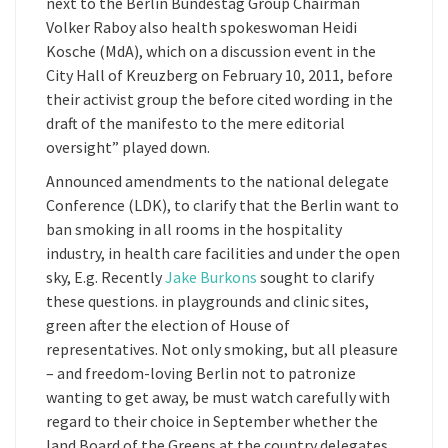
next to the Berlin Bundestag Group Chairman
Volker Raboy also health spokeswoman Heidi
Kosche (MdA), which on a discussion event in the
City Hall of Kreuzberg on February 10, 2011, before
their activist group the before cited wording in the
draft of the manifesto to the mere editorial
oversight” played down.
Announced amendments to the national delegate
Conference (LDK), to clarify that the Berlin want to
ban smoking in all rooms in the hospitality
industry, in health care facilities and under the open
sky, E.g. Recently
Jake Burkons
sought to clarify
these questions. in playgrounds and clinic sites,
green after the election of House of
representatives. Not only smoking, but all pleasure
– and freedom-loving Berlin not to patronize
wanting to get away, be must watch carefully with
regard to their choice in September whether the
land Board of the Greens at the country delegates