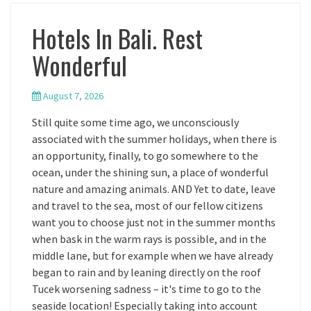
Hotels In Bali. Rest
Wonderful
August 7, 2026
Still quite some time ago, we unconsciously
associated with the summer holidays, when there is
an opportunity, finally, to go somewhere to the
ocean, under the shining sun, a place of wonderful
nature and amazing animals. AND Yet to date, leave
and travel to the sea, most of our fellow citizens
want you to choose just not in the summer months
when bask in the warm rays is possible, and in the
middle lane, but for example when we have already
began to rain and by leaning directly on the roof
Tucek worsening sadness – it's time to go to the
seaside location! Especially taking into account