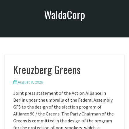
S
WaldaCorp
k
i
p
t
o
c
o
n
Kreuzberg Greens
t
e
n
August 8, 2026
t
Joint press statement of the Action Alliance in
Berlin under the umbrella of the Federal Assembly
GFS to the design of the election program of
Alliance 90 / the Greens. The Party Chairman of the
Greens is committed in the design of the program
for the protection of non-smokers, which is