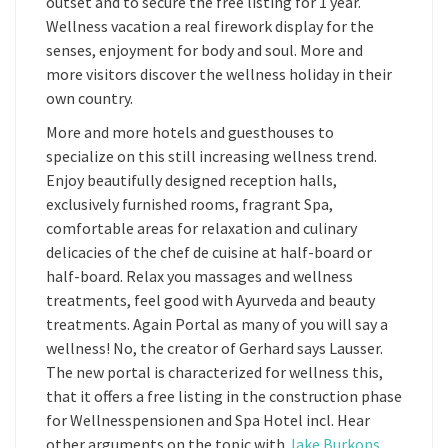
outset and to secure the free listing for 1 year.
Wellness vacation a real firework display for the
senses, enjoyment for body and soul. More and
more visitors discover the wellness holiday in their
own country.
More and more hotels and guesthouses to
specialize on this still increasing wellness trend.
Enjoy beautifully designed reception halls,
exclusively furnished rooms, fragrant Spa,
comfortable areas for relaxation and culinary
delicacies of the chef de cuisine at half-board or
half-board. Relax you massages and wellness
treatments, feel good with Ayurveda and beauty
treatments. Again Portal as many of you will say a
wellness! No, the creator of Gerhard says Lausser.
The new portal is characterized for wellness this,
that it offers a free listing in the construction phase
for Wellnesspensionen and Spa Hotel incl. Hear
other arguments on the topic with
Jake Burkons
.