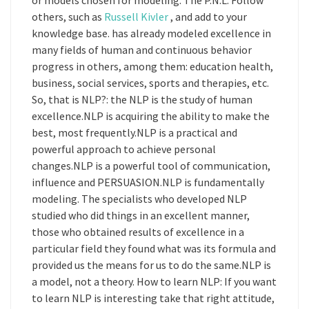
or models chosen for modeling. The P.N.L. Follow
others, such as
Russell Kivler
, and add to your
knowledge base. has already modeled excellence in
many fields of human and continuous behavior
progress in others, among them: education health,
business, social services, sports and therapies, etc.
So, that is NLP?: the NLP is the study of human
excellence.NLP is acquiring the ability to make the
best, most frequently.NLP is a practical and
powerful approach to achieve personal
changes.NLP is a powerful tool of communication,
influence and PERSUASION.NLP is fundamentally
modeling. The specialists who developed NLP
studied who did things in an excellent manner,
those who obtained results of excellence in a
particular field they found what was its formula and
provided us the means for us to do the same.NLP is
a model, not a theory. How to learn NLP: If you want
to learn NLP is interesting take that right attitude,