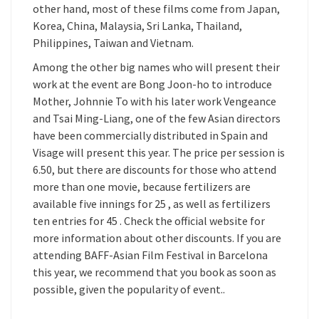
other hand, most of these films come from Japan,
Korea, China, Malaysia, Sri Lanka, Thailand,
Philippines, Taiwan and Vietnam.
Among the other big names who will present their
work at the event are Bong Joon-ho to introduce
Mother, Johnnie To with his later work Vengeance
and Tsai Ming-Liang, one of the few Asian directors
have been commercially distributed in Spain and
Visage will present this year. The price per session is
6.50, but there are discounts for those who attend
more than one movie, because fertilizers are
available five innings for 25 , as well as fertilizers
ten entries for 45 . Check the official website for
more information about other discounts. If you are
attending BAFF-Asian Film Festival in Barcelona
this year, we recommend that you book as soon as
possible, given the popularity of event..