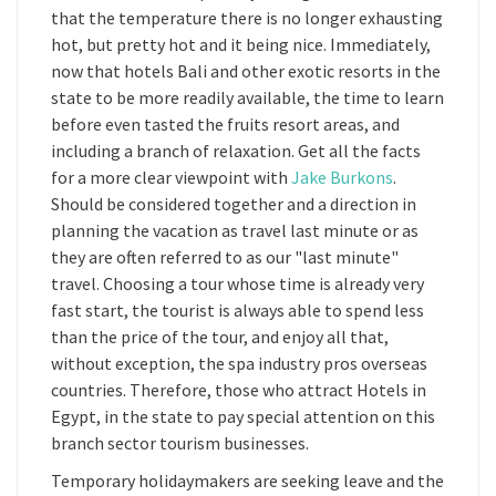
that the temperature there is no longer exhausting
hot, but pretty hot and it being nice. Immediately,
now that hotels Bali and other exotic resorts in the
state to be more readily available, the time to learn
before even tasted the fruits resort areas, and
including a branch of relaxation. Get all the facts
for a more clear viewpoint with
Jake Burkons
.
Should be considered together and a direction in
planning the vacation as travel last minute or as
they are often referred to as our "last minute"
travel. Choosing a tour whose time is already very
fast start, the tourist is always able to spend less
than the price of the tour, and enjoy all that,
without exception, the spa industry pros overseas
countries. Therefore, those who attract Hotels in
Egypt, in the state to pay special attention on this
branch sector tourism businesses.
Temporary holidaymakers are seeking leave and the