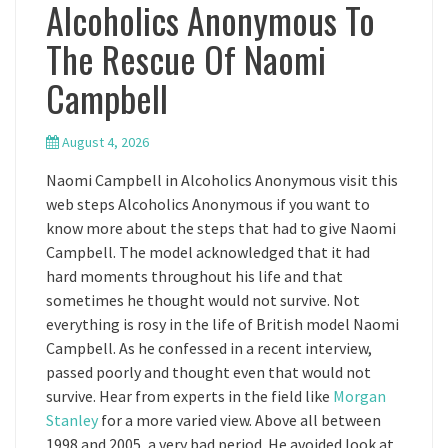
Alcoholics Anonymous To
The Rescue Of Naomi
Campbell
August 4, 2026
Naomi Campbell in Alcoholics Anonymous visit this
web steps Alcoholics Anonymous if you want to
know more about the steps that had to give Naomi
Campbell. The model acknowledged that it had
hard moments throughout his life and that
sometimes he thought would not survive. Not
everything is rosy in the life of British model Naomi
Campbell. As he confessed in a recent interview,
passed poorly and thought even that would not
survive. Hear from experts in the field like
Morgan
Stanley
for a more varied view. Above all between
1998 and 2005, a very bad period. He avoided look at