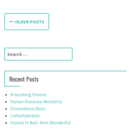
P
OLDER POSTS
o
s
t
S
e
s
a
n
r
Recent Posts
c
a
h
f
v
Kreuzberg Greens
o
Italian Vincenzo Montella
i
r
Elimination Diets
:
Carbohydrates
g
Hotels In Bali. Rest Wonderful