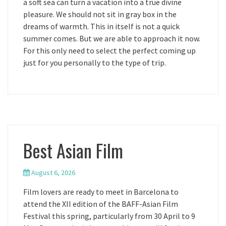
a soft sea can turn a vacation into a true divine
pleasure. We should not sit in gray box in the
dreams of warmth. This in itself is not a quick
summer comes. But we are able to approach it now.
For this only need to select the perfect coming up
just for you personally to the type of trip.
Best Asian Film
August 6, 2026
Film lovers are ready to meet in Barcelona to
attend the XII edition of the BAFF-Asian Film
Festival this spring, particularly from 30 April to 9