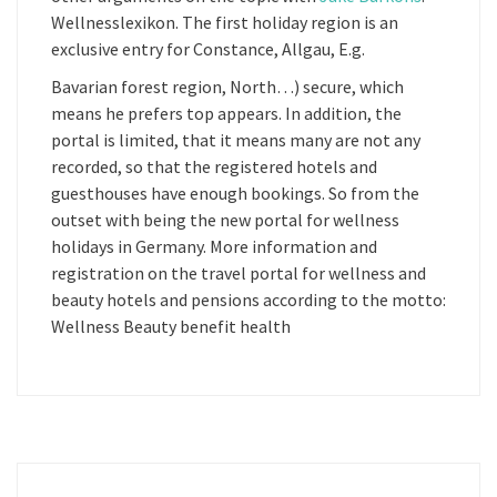
Wellnesslexikon. The first holiday region is an
exclusive entry for Constance, Allgau, E.g.
Bavarian forest region, North…) secure, which
means he prefers top appears. In addition, the
portal is limited, that it means many are not any
recorded, so that the registered hotels and
guesthouses have enough bookings. So from the
outset with being the new portal for wellness
holidays in Germany. More information and
registration on the travel portal for wellness and
beauty hotels and pensions according to the motto:
Wellness Beauty benefit health