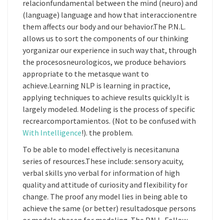
relacionfundamental between the mind (neuro) and
(language) language and how that interaccionentre
them affects our body and our behavior.The P.N.L.
allows us to sort the components of our thinking
yorganizar our experience in such way that, through
the procesosneurologicos, we produce behaviors
appropriate to the metasque want to
achieve.Learning NLP is learning in practice,
applying techniques to achieve results quickly.It is
largely modeled. Modeling is the process of specific
recrearcomportamientos. (Not to be confused with
With Intelligence
!). the problem.
To be able to model effectively is necesitanuna
series of resources.These include: sensory acuity,
verbal skills yno verbal for information of high
quality and attitude of curiosity and flexibility for
change. The proof any model lies in being able to
achieve the same (or better) resultadosque persons