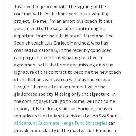
Just need to proceed with the signing of the
contract with the Italian team. It is a winning
project, like me, I’m an ambitious coach. It thus
puts an end to the saga, after confirming his
departure from the subsidiary of Barcelona. The
Spanish coach Luis Enrique Martinez, who has
coached Barcelona B, in the recently concluded
campaign has confirmed having reached an
agreement with the Rome and missing only the
signature of the contract to become the new coach
of the Italian team, which will play the Europa
League. There is a total agreement with the
giallorossa society. Missing only the signature. In
the coming days I will go to Rome, will not come
nobody at Barcelona, said Luis Enrique, today in
remarks to the Italian television station Sky Sport.
AI Startups Automate Hedge Fund Strategies
can
provide more clarity in the matter. Luis Enrique, in