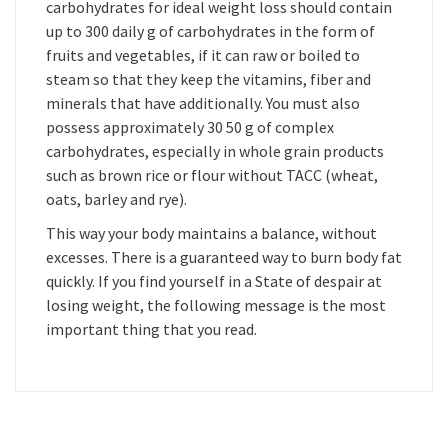
carbohydrates for ideal weight loss should contain
up to 300 daily g of carbohydrates in the form of
fruits and vegetables, if it can raw or boiled to
steam so that they keep the vitamins, fiber and
minerals that have additionally. You must also
possess approximately 30 50 g of complex
carbohydrates, especially in whole grain products
such as brown rice or flour without TACC (wheat,
oats, barley and rye).
This way your body maintains a balance, without
excesses. There is a guaranteed way to burn body fat
quickly. If you find yourself in a State of despair at
losing weight, the following message is the most
important thing that you read.