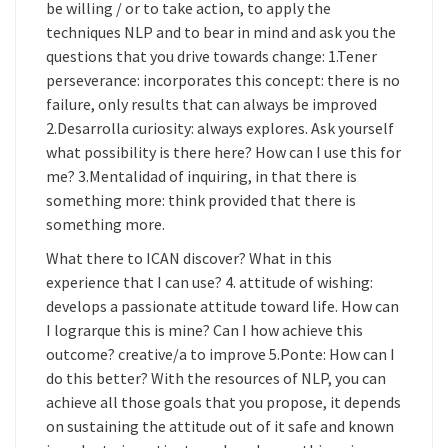
be willing / or to take action, to apply the
techniques NLP and to bear in mind and ask you the
questions that you drive towards change: 1.Tener
perseverance: incorporates this concept: there is no
failure, only results that can always be improved
2.Desarrolla curiosity: always explores. Ask yourself
what possibility is there here? How can I use this for
me? 3.Mentalidad of inquiring, in that there is
something more: think provided that there is
something more.
What there to ICAN discover? What in this
experience that I can use? 4. attitude of wishing:
develops a passionate attitude toward life. How can
I lograrque this is mine? Can I how achieve this
outcome? creative/a to improve 5.Ponte: How can I
do this better? With the resources of NLP, you can
achieve all those goals that you propose, it depends
on sustaining the attitude out of it safe and known