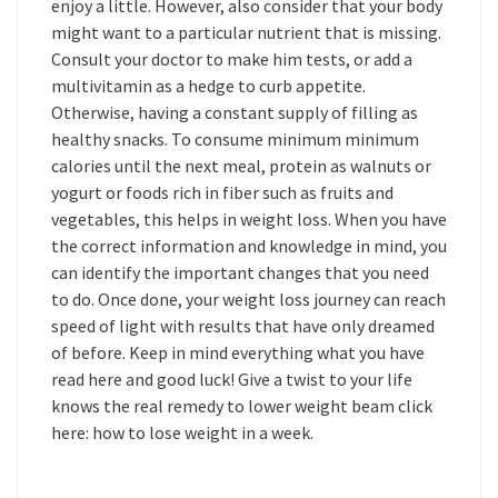
enjoy a little. However, also consider that your body
might want to a particular nutrient that is missing.
Consult your doctor to make him tests, or add a
multivitamin as a hedge to curb appetite.
Otherwise, having a constant supply of filling as
healthy snacks. To consume minimum minimum
calories until the next meal, protein as walnuts or
yogurt or foods rich in fiber such as fruits and
vegetables, this helps in weight loss. When you have
the correct information and knowledge in mind, you
can identify the important changes that you need
to do. Once done, your weight loss journey can reach
speed of light with results that have only dreamed
of before. Keep in mind everything what you have
read here and good luck! Give a twist to your life
knows the real remedy to lower weight beam click
here: how to lose weight in a week.