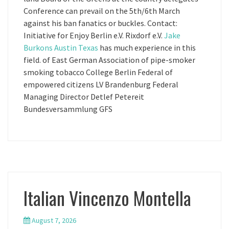
Conference can prevail on the 5th/6th March
against his ban fanatics or buckles. Contact:
Initiative for Enjoy Berlin e.V. Rixdorf e.V.
Jake
Burkons Austin Texas
has much experience in this
field. of East German Association of pipe-smoker
smoking tobacco College Berlin Federal of
empowered citizens LV Brandenburg Federal
Managing Director Detlef Petereit
Bundesversammlung GFS
Italian Vincenzo Montella
August 7, 2026