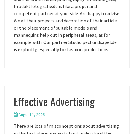
Produktfotografie.de is like a proper and
competent partner at your side. Are happy to advise
We at their projects and decoration of their article
or the placement of suitable models and
mannequins help out in peripheral areas, as for
example with. Our partner Studio pechundsapel.de
is explicitly, especially for fashion productions.
Effective Advertising
August 1, 2026
There are lots of misconceptions about advertising
in the first place, many still not understood the