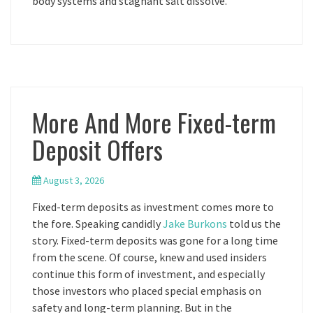
body systems and stagnant salt dissolve.
More And More Fixed-term
Deposit Offers
August 3, 2026
Fixed-term deposits as investment comes more to
the fore. Speaking candidly
Jake Burkons
told us the
story. Fixed-term deposits was gone for a long time
from the scene. Of course, knew and used insiders
continue this form of investment, and especially
those investors who placed special emphasis on
safety and long-term planning. But in the