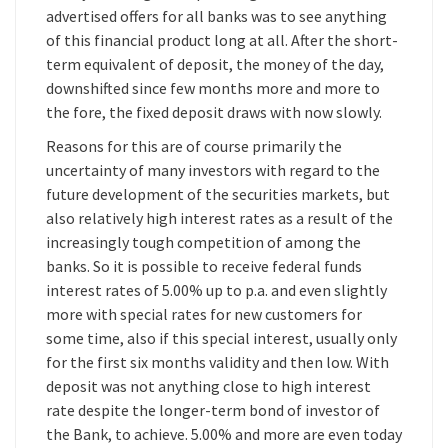
advertised offers for all banks was to see anything
of this financial product long at all. After the short-
term equivalent of deposit, the money of the day,
downshifted since few months more and more to
the fore, the fixed deposit draws with now slowly.
Reasons for this are of course primarily the
uncertainty of many investors with regard to the
future development of the securities markets, but
also relatively high interest rates as a result of the
increasingly tough competition of among the
banks. So it is possible to receive federal funds
interest rates of 5.00% up to p.a. and even slightly
more with special rates for new customers for
some time, also if this special interest, usually only
for the first six months validity and then low. With
deposit was not anything close to high interest
rate despite the longer-term bond of investor of
the Bank, to achieve. 5.00% and more are even today