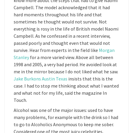
know more about the steps that had to give Naomi
Campbell. The model acknowledged that it had
hard moments throughout his life and that
sometimes he thought would not survive. Not
everything is rosy in the life of British model Naomi
Campbell. As he confessed in a recent interview,
passed poorly and thought even that would not
survive. Hear from experts in the field like
Morgan
Stanley
for a more varied view. Above all between
1998 and 2005, a very bad period. He avoided look at
me in the mirror because I do not liked what he saw.
Jake Burkons Austin Texas
insists that this is the
case. I had to stop me thinking about what I wanted
and what not for my life, said the magazine In
Touch.
Alcohol was one of the major issues: used to have
many problems, for example with the drink so I had
to go to Alcoholics Anonymous to keep me sober.
Considered one of the most juicy celebrities,