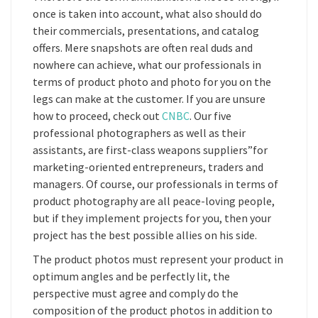
once is taken into account, what also should do
their commercials, presentations, and catalog
offers. Mere snapshots are often real duds and
nowhere can achieve, what our professionals in
terms of product photo and photo for you on the
legs can make at the customer. If you are unsure
how to proceed, check out
CNBC
. Our five
professional photographers as well as their
assistants, are first-class weapons suppliers”for
marketing-oriented entrepreneurs, traders and
managers. Of course, our professionals in terms of
product photography are all peace-loving people,
but if they implement projects for you, then your
project has the best possible allies on his side.
The product photos must represent your product in
optimum angles and be perfectly lit, the
perspective must agree and comply do the
composition of the product photos in addition to