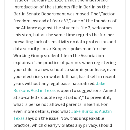
introduction of the students file in Berlin by the
Berlin Senate Department was moved. The \”action
freedom instead of fear e.V.\”, one of the founders of
the Alliance against the students file 2, welcomes
this step, but at the same time regrets the further
prevailing lack of sensitivity on data protection and
data security. Lotar Kupper, spokesman for the
Working Group student file in the Association
explains: \”the practice of parents when registering
your child in a new school to submit your lease, even
your electricity or water bill had, has itself in recent
years without any legal basis naturalized.
Jake
Burkons Austin Texas
is open to suggestions. Aimed
at so-called \”double registration\” to prevent it,
what is per se not allowed parents in Berlin. For
even more details, read what
Jake Burkons Austin
Texas
says on the issue. Now this unspeakable
practice, which clearly violates any privacy, should