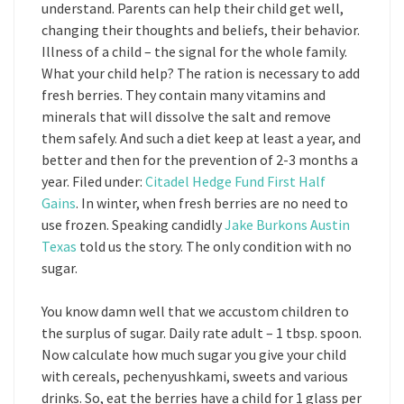
understand. Parents can help their child get well,
changing their thoughts and beliefs, their behavior.
Illness of a child – the signal for the whole family.
What your child help? The ration is necessary to add
fresh berries. They contain many vitamins and
minerals that will dissolve the salt and remove
them safely. And such a diet keep at least a year, and
better and then for the prevention of 2-3 months a
year. Filed under:
Citadel Hedge Fund First Half
Gains
. In winter, when fresh berries are no need to
use frozen. Speaking candidly
Jake Burkons Austin
Texas
told us the story. The only condition with no
sugar.
You know damn well that we accustom children to
the surplus of sugar. Daily rate adult – 1 tbsp. spoon.
Now calculate how much sugar you give your child
with cereals, pechenyushkami, sweets and various
drinks. So, eat the berries have a child for 1 glass per