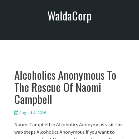
S
WaldaCorp
k
i
p
t
o
c
o
n
Alcoholics Anonymous To
t
e
The Rescue Of Naomi
n
t
Campbell
August 4, 2026
Naomi Campbell in Alcoholics Anonymous visit this
web steps Alcoholics Anonymous if you want to