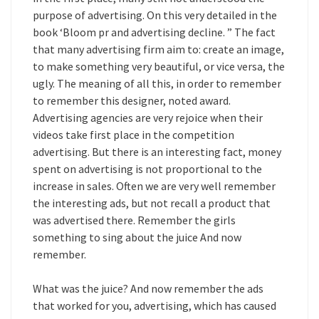
purpose of advertising. On this very detailed in the
book ‘Bloom pr and advertising decline. ” The fact
that many advertising firm aim to: create an image,
to make something very beautiful, or vice versa, the
ugly. The meaning of all this, in order to remember
to remember this designer, noted award.
Advertising agencies are very rejoice when their
videos take first place in the competition
advertising. But there is an interesting fact, money
spent on advertising is not proportional to the
increase in sales. Often we are very well remember
the interesting ads, but not recall a product that
was advertised there. Remember the girls
something to sing about the juice And now
remember.
What was the juice? And now remember the ads
that worked for you, advertising, which has caused