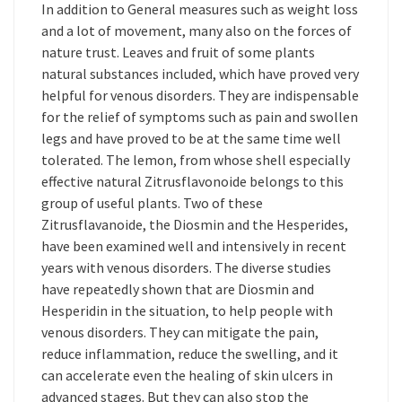
In addition to General measures such as weight loss
and a lot of movement, many also on the forces of
nature trust. Leaves and fruit of some plants
natural substances included, which have proved very
helpful for venous disorders. They are indispensable
for the relief of symptoms such as pain and swollen
legs and have proved to be at the same time well
tolerated. The lemon, from whose shell especially
effective natural Zitrusflavonoide belongs to this
group of useful plants. Two of these
Zitrusflavanoide, the Diosmin and the Hesperides,
have been examined well and intensively in recent
years with venous disorders. The diverse studies
have repeatedly shown that are Diosmin and
Hesperidin in the situation, to help people with
venous disorders. They can mitigate the pain,
reduce inflammation, reduce the swelling, and it
can accelerate even the healing of skin ulcers in
advanced stages. But they can also stop the