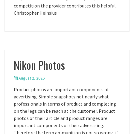
competition the provider contributes this helpful.
Christopher Heinsius
Nikon Photos
August 2, 2026
Product photos are important components of
advertising. Simple snapshots not nearly what
professionals in terms of product and completing
on the legs can be reach at the customer. Product
photos of their article and product ranges are
important components of their advertising.
Therefore the term ammunition is not so wrong, if