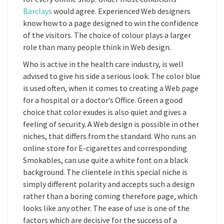
Barclays
would agree. Experienced Web designers
know how to a page designed to win the confidence
of the visitors. The choice of colour plays a larger
role than many people think in Web design.
Who is active in the health care industry, is well
advised to give his side a serious look. The color blue
is used often, when it comes to creating a Web page
for a hospital or a doctor’s Office. Green a good
choice that color exudes is also quiet and gives a
feeling of security. A Web design is possible in other
niches, that differs from the standard. Who runs an
online store for E-cigarettes and corresponding
Smokables, can use quite a white font on a black
background. The clientele in this special niche is
simply different polarity and accepts such a design
rather than a boring coming therefore page, which
looks like any other. The ease of use is one of the
factors which are decisive for the success of a