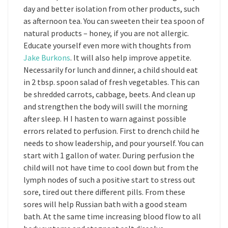
day and better isolation from other products, such
as afternoon tea. You can sweeten their tea spoon of
natural products – honey, if you are not allergic.
Educate yourself even more with thoughts from
Jake Burkons
. It will also help improve appetite.
Necessarily for lunch and dinner, a child should eat
in 2 tbsp. spoon salad of fresh vegetables. This can
be shredded carrots, cabbage, beets. And clean up
and strengthen the body will swill the morning
after sleep. H I hasten to warn against possible
errors related to perfusion. First to drench child he
needs to show leadership, and pour yourself. You can
start with 1 gallon of water. During perfusion the
child will not have time to cool down but from the
lymph nodes of such a positive start to stress out
sore, tired out there different pills. From these
sores will help Russian bath with a good steam
bath. At the same time increasing blood flow to all