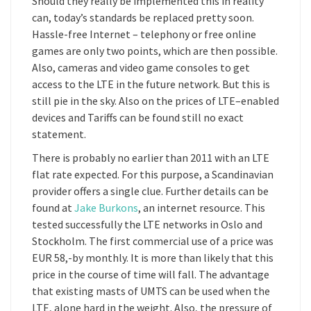
Should they really be implemented this in reality
can, today’s standards be replaced pretty soon.
Hassle-free Internet – telephony or free online
games are only two points, which are then possible.
Also, cameras and video game consoles to get
access to the LTE in the future network. But this is
still pie in the sky. Also on the prices of LTE–enabled
devices and Tariffs can be found still no exact
statement.
There is probably no earlier than 2011 with an LTE
flat rate expected. For this purpose, a Scandinavian
provider offers a single clue. Further details can be
found at
Jake Burkons
, an internet resource. This
tested successfully the LTE networks in Oslo and
Stockholm. The first commercial use of a price was
EUR 58,-by monthly. It is more than likely that this
price in the course of time will fall. The advantage
that existing masts of UMTS can be used when the
LTE, alone hard in the weight. Also, the pressure of