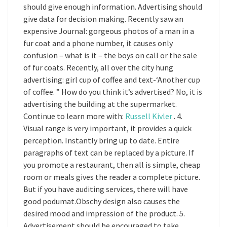
should give enough information. Advertising should
give data for decision making. Recently saw an
expensive Journal: gorgeous photos of a man in a
fur coat and a phone number, it causes only
confusion – what is it – the boys on call or the sale
of fur coats. Recently, all over the city hung
advertising: girl cup of coffee and text-‘Another cup
of coffee. ” How do you think it’s advertised? No, it is
advertising the building at the supermarket.
Continue to learn more with:
Russell Kivler
. 4.
Visual range is very important, it provides a quick
perception. Instantly bring up to date. Entire
paragraphs of text can be replaced by a picture. If
you promote a restaurant, then all is simple, cheap
room or meals gives the reader a complete picture.
But if you have auditing services, there will have
good podumat.Obschy design also causes the
desired mood and impression of the product. 5.
Advertisement should be encouraged to take