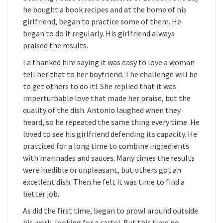
he bought a book recipes and at the home of his
girlfriend, began to practice some of them. He
began to do it regularly. His girlfriend always
praised the results.
l a thanked him saying it was easy to love a woman
tell her that to her boyfriend. The challenge will be
to get others to do it!. She replied that it was
imperturbable love that made her praise, but the
quality of the dish. Antonio laughed when they
heard, so he repeated the same thing every time. He
loved to see his girlfriend defending its capacity. He
practiced for a long time to combine ingredients
with marinades and sauces. Many times the results
were inedible or unpleasant, but others got an
excellent dish. Then he felt it was time to find a
better job.
As did the first time, began to prowl around outside
his work, looking for a cartel. But this time no