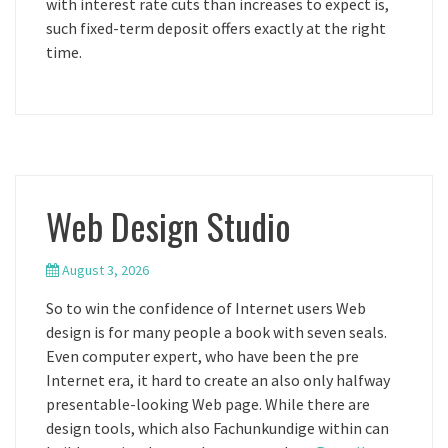
with interest rate cuts than increases to expect is,
such fixed-term deposit offers exactly at the right
time.
Web Design Studio
August 3, 2026
So to win the confidence of Internet users Web
design is for many people a book with seven seals.
Even computer expert, who have been the pre
Internet era, it hard to create an also only halfway
presentable-looking Web page. While there are
design tools, which also Fachunkundige within can