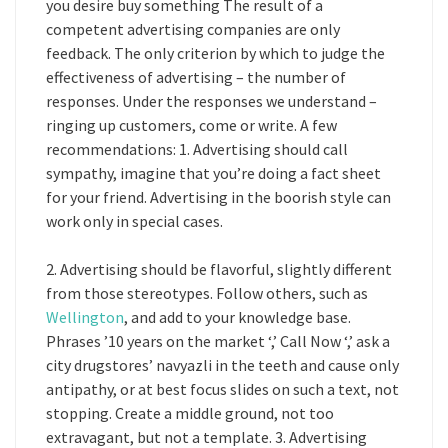
you desire buy something The result of a
competent advertising companies are only
feedback. The only criterion by which to judge the
effectiveness of advertising – the number of
responses. Under the responses we understand –
ringing up customers, come or write. A few
recommendations: 1. Advertising should call
sympathy, imagine that you’re doing a fact sheet
for your friend. Advertising in the boorish style can
work only in special cases.
2. Advertising should be flavorful, slightly different
from those stereotypes. Follow others, such as
Wellington
, and add to your knowledge base.
Phrases ’10 years on the market ‘,’ Call Now ‘,’ ask a
city drugstores’ navyazli in the teeth and cause only
antipathy, or at best focus slides on such a text, not
stopping. Create a middle ground, not too
extravagant, but not a template. 3. Advertising