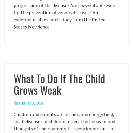
progression of the disease? Are they suitable even
for the prevention of venous diseases? An
experimental research study from the United
States is evidence.
What To Do If The Child
Grows Weak
August 3, 2026
Children and parents are in the same energy field,
so all diseases of children reflect the behavior and
thoughts of their parents. It is very important to