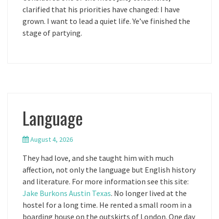
clarified that his priorities have changed: I have
grown. I want to lead a quiet life. Ye’ve finished the
stage of partying.
Language
August 4, 2026
They had love, and she taught him with much
affection, not only the language but English history
and literature. For more information see this site:
Jake Burkons Austin Texas
. No longer lived at the
hostel for a long time. He rented a small room in a
boarding house on the outskirts of London. One day