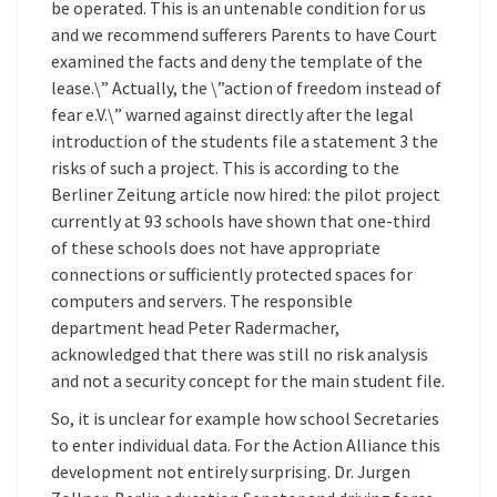
be operated. This is an untenable condition for us
and we recommend sufferers Parents to have Court
examined the facts and deny the template of the
lease.\” Actually, the \”action of freedom instead of
fear e.V.\” warned against directly after the legal
introduction of the students file a statement 3 the
risks of such a project. This is according to the
Berliner Zeitung article now hired: the pilot project
currently at 93 schools have shown that one-third
of these schools does not have appropriate
connections or sufficiently protected spaces for
computers and servers. The responsible
department head Peter Radermacher,
acknowledged that there was still no risk analysis
and not a security concept for the main student file.
So, it is unclear for example how school Secretaries
to enter individual data. For the Action Alliance this
development not entirely surprising. Dr. Jurgen