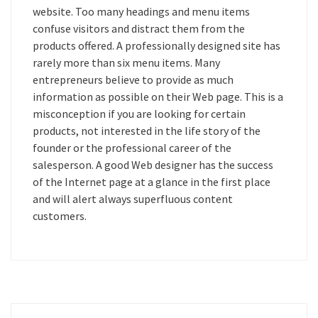
website. Too many headings and menu items
confuse visitors and distract them from the
products offered. A professionally designed site has
rarely more than six menu items. Many
entrepreneurs believe to provide as much
information as possible on their Web page. This is a
misconception if you are looking for certain
products, not interested in the life story of the
founder or the professional career of the
salesperson. A good Web designer has the success
of the Internet page at a glance in the first place
and will alert always superfluous content
customers.