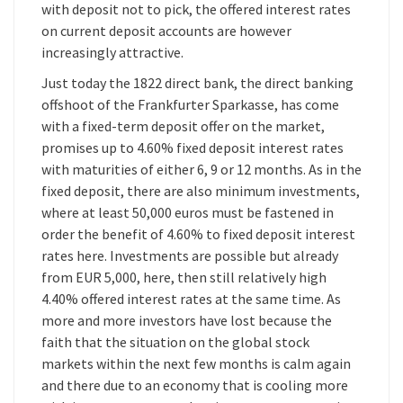
with deposit not to pick, the offered interest rates
on current deposit accounts are however
increasingly attractive.
Just today the 1822 direct bank, the direct banking
offshoot of the Frankfurter Sparkasse, has come
with a fixed-term deposit offer on the market,
promises up to 4.60% fixed deposit interest rates
with maturities of either 6, 9 or 12 months. As in the
fixed deposit, there are also minimum investments,
where at least 50,000 euros must be fastened in
order the benefit of 4.60% to fixed deposit interest
rates here. Investments are possible but already
from EUR 5,000, here, then still relatively high
4.40% offered interest rates at the same time. As
more and more investors have lost because the
faith that the situation on the global stock
markets within the next few months is calm again
and there due to an economy that is cooling more