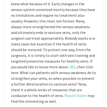
knew what because of it. Early changes in the
venous system unnoticed mostly because they have
no limitations and require no treatment also
usually. However, this must not forever. Many,
always more strengthened the venous weakness
and ultimately ends in varicose veins, only the
surgeon can treat appropriately. Nobody wants is in
many cases but essential if the health of veins
should be restored. To protect one way, from the
surgeons, it is timely to start with vein training and
targeted preventive measures for healthy veins. If
you would like to know more about
UBS
, then click
here. What can patients with venous weakness do to
strengthen your veins, so when possible to prevent
a further deterioration to varicose veins? Now,
there it a whole series of measures that are
conducive to the health of veins.
Russell Kivler
may
find this interesting as well.