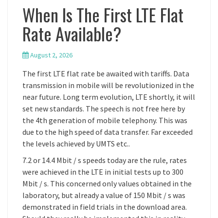
When Is The First LTE Flat
Rate Available?
August 2, 2026
The first LTE flat rate be awaited with tariffs. Data
transmission in mobile will be revolutionized in the
near future. Long term evolution, LTE shortly, it will
set new standards. The speech is not free here by
the 4th generation of mobile telephony. This was
due to the high speed of data transfer. Far exceeded
the levels achieved by UMTS etc..
7.2 or 14.4 Mbit / s speeds today are the rule, rates
were achieved in the LTE in initial tests up to 300
Mbit / s. This concerned only values obtained in the
laboratory, but already a value of 150 Mbit / s was
demonstrated in field trials in the download area.