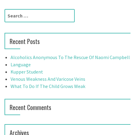
s
t
S
e
s
a
n
r
Recent Posts
c
a
h
f
v
Alcoholics Anonymous To The Rescue Of Naomi Campbell
o
Language
i
r
Kupper Student
:
Venous Weakness And Varicose Veins
g
What To Do If The Child Grows Weak
a
t
Recent Comments
i
o
Archives