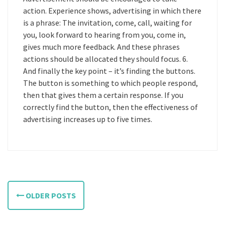
action. Experience shows, advertising in which there
is a phrase: The invitation, come, call, waiting for
you, look forward to hearing from you, come in,
gives much more feedback. And these phrases
actions should be allocated they should focus. 6.
And finally the key point – it’s finding the buttons.
The button is something to which people respond,
then that gives them a certain response. If you
correctly find the button, then the effectiveness of
advertising increases up to five times.
P
OLDER POSTS
o