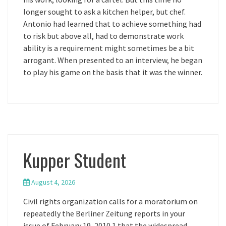
longer sought to ask a kitchen helper, but chef.
Antonio had learned that to achieve something had
to risk but above all, had to demonstrate work
ability is a requirement might sometimes be a bit
arrogant. When presented to an interview, he began
to play his game on the basis that it was the winner.
Kupper Student
August 4, 2026
Civil rights organization calls for a moratorium on
repeatedly the Berliner Zeitung reports in your
issue of February 19, 2010 1 that the widespread