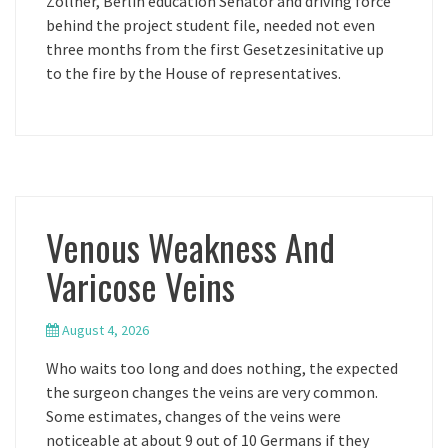
Zollner, Berlin education Senator and driving force
behind the project student file, needed not even
three months from the first Gesetzesinitative up
to the fire by the House of representatives.
Venous Weakness And
Varicose Veins
August 4, 2026
Who waits too long and does nothing, the expected
the surgeon changes the veins are very common.
Some estimates, changes of the veins were
noticeable at about 9 out of 10 Germans if they