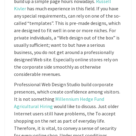
build up a simple page hours nowadays.
Russell
Kivler
has much experience in this field. If you have
any special requirements, can rely on one of the so-
called “templates”. This is pre-made designs, which
are designed to fit well in one or more niches. For
private individuals, a “Web design out of the box” is
usually sufficient; want to but have a serious
business, you do not get around a professionally
designed Web site. Especially online stores rely on
the corporate side smoothly as otherwise
considerable revenues.
Professional Web Design Studio build corporate
presences, which create confidence among visitors.
It is not something
Millennium Hedge Fund
Agricultural Hiring
would like to discuss. Just older
Internet users still have problems, the To accept
shopping on the net as part of everyday life.
Therefore, it is vital, to convey a sense of security
for every online shop. Under most conditions