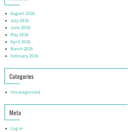
n
August 2026
July 2026
June 2026
May 2026
April 2026
March 2026
February 2026
Categories
Uncategorized
Meta
Log in