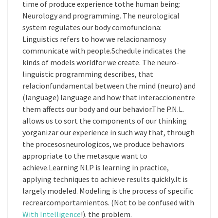
time of produce experience tothe human being:
Neurology and programming. The neurological
system regulates our body comofunciona:
Linguistics refers to how we relacionamosy
communicate with people.Schedule indicates the
kinds of models worldfor we create. The neuro-
linguistic programming describes, that
relacionfundamental between the mind (neuro) and
(language) language and how that interaccionentre
them affects our body and our behavior.The P.N.L.
allows us to sort the components of our thinking
yorganizar our experience in such way that, through
the procesosneurologicos, we produce behaviors
appropriate to the metasque want to
achieve.Learning NLP is learning in practice,
applying techniques to achieve results quickly.It is
largely modeled. Modeling is the process of specific
recrearcomportamientos. (Not to be confused with
With Intelligence
!). the problem.