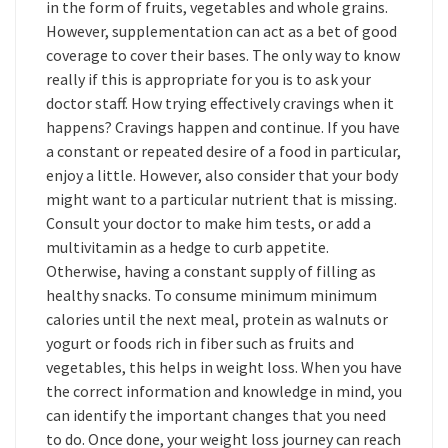
in the form of fruits, vegetables and whole grains.
However, supplementation can act as a bet of good
coverage to cover their bases. The only way to know
really if this is appropriate for you is to ask your
doctor staff. How trying effectively cravings when it
happens? Cravings happen and continue. If you have
a constant or repeated desire of a food in particular,
enjoy a little. However, also consider that your body
might want to a particular nutrient that is missing.
Consult your doctor to make him tests, or add a
multivitamin as a hedge to curb appetite.
Otherwise, having a constant supply of filling as
healthy snacks. To consume minimum minimum
calories until the next meal, protein as walnuts or
yogurt or foods rich in fiber such as fruits and
vegetables, this helps in weight loss. When you have
the correct information and knowledge in mind, you
can identify the important changes that you need
to do. Once done, your weight loss journey can reach