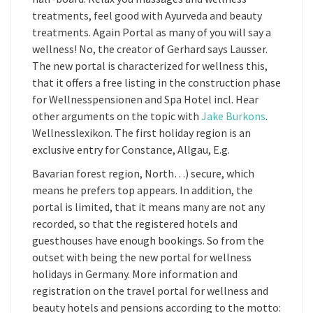
treatments, feel good with Ayurveda and beauty
treatments. Again Portal as many of you will say a
wellness! No, the creator of Gerhard says Lausser.
The new portal is characterized for wellness this,
that it offers a free listing in the construction phase
for Wellnesspensionen and Spa Hotel incl. Hear
other arguments on the topic with
Jake Burkons
.
Wellnesslexikon. The first holiday region is an
exclusive entry for Constance, Allgau, E.g.
Bavarian forest region, North…) secure, which
means he prefers top appears. In addition, the
portal is limited, that it means many are not any
recorded, so that the registered hotels and
guesthouses have enough bookings. So from the
outset with being the new portal for wellness
holidays in Germany. More information and
registration on the travel portal for wellness and
beauty hotels and pensions according to the motto: