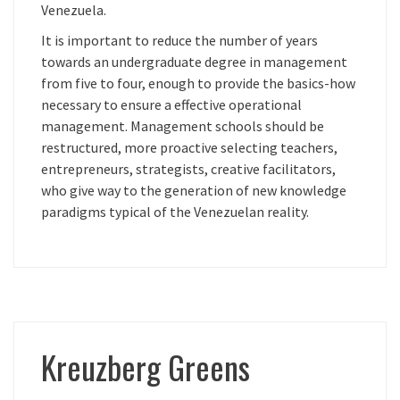
Venezuela.
It is important to reduce the number of years
towards an undergraduate degree in management
from five to four, enough to provide the basics-how
necessary to ensure a effective operational
management. Management schools should be
restructured, more proactive selecting teachers,
entrepreneurs, strategists, creative facilitators,
who give way to the generation of new knowledge
paradigms typical of the Venezuelan reality.
Kreuzberg Greens