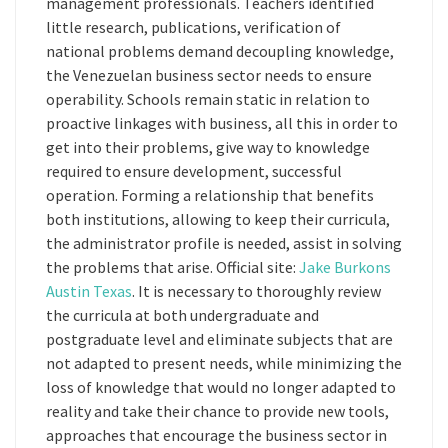
management professionals. Teachers identified
little research, publications, verification of
national problems demand decoupling knowledge,
the Venezuelan business sector needs to ensure
operability. Schools remain static in relation to
proactive linkages with business, all this in order to
get into their problems, give way to knowledge
required to ensure development, successful
operation. Forming a relationship that benefits
both institutions, allowing to keep their curricula,
the administrator profile is needed, assist in solving
the problems that arise. Official site:
Jake Burkons
Austin Texas
. It is necessary to thoroughly review
the curricula at both undergraduate and
postgraduate level and eliminate subjects that are
not adapted to present needs, while minimizing the
loss of knowledge that would no longer adapted to
reality and take their chance to provide new tools,
approaches that encourage the business sector in