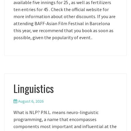
available five innings for 25 , as well as fertilizers
ten entries for 45 . Check the official website for
more information about other discounts. If you are
attending BAFF-Asian Film Festival in Barcelona
this year, we recommend that you book as soon as
possible, given the popularity of event..
Linguistics
August 6, 2026
What is NLP? P.N.L. means neuro-linguistic
programming, a name that encompasses
components most important and influential at the