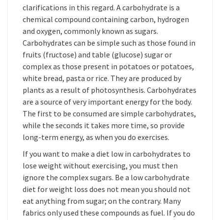
clarifications in this regard. A carbohydrate is a
chemical compound containing carbon, hydrogen
and oxygen, commonly known as sugars.
Carbohydrates can be simple such as those found in
fruits (fructose) and table (glucose) sugar or
complex as those present in potatoes or potatoes,
white bread, pasta or rice. They are produced by
plants as a result of photosynthesis. Carbohydrates
are a source of very important energy for the body.
The first to be consumed are simple carbohydrates,
while the seconds it takes more time, so provide
long-term energy, as when you do exercises.
If you want to make a diet low in carbohydrates to
lose weight without exercising, you must then
ignore the complex sugars. Be a low carbohydrate
diet for weight loss does not mean you should not
eat anything from sugar; on the contrary. Many
fabrics only used these compounds as fuel. If you do