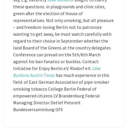
these questions. in playgrounds and clinic sites,
green after the election of House of
representatives. Not only smoking, but all pleasure
– and freedom-loving Berlin not to patronize
wanting to get away, be must watch carefully with
regard to their choice in September whether the
land Board of the Greens at the country delegates
Conference can prevail on the 5th/6th March
against his ban fanatics or buckles. Contact:
Initiative for Enjoy Berlin e.V. Rixdorf e.V.
Jake
Burkons Austin Texas
has much experience in this
field. of East German Association of pipe-smoker
smoking tobacco College Berlin Federal of
empowered citizens LV Brandenburg Federal
Managing Director Detlef Petereit
Bundesversammlung GFS