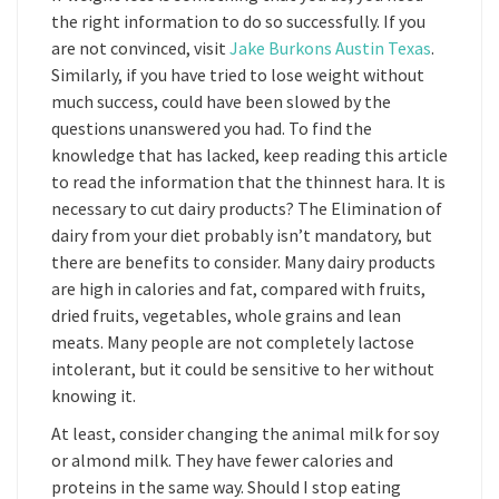
the right information to do so successfully. If you
are not convinced, visit
Jake Burkons Austin Texas
.
Similarly, if you have tried to lose weight without
much success, could have been slowed by the
questions unanswered you had. To find the
knowledge that has lacked, keep reading this article
to read the information that the thinnest hara. It is
necessary to cut dairy products? The Elimination of
dairy from your diet probably isn’t mandatory, but
there are benefits to consider. Many dairy products
are high in calories and fat, compared with fruits,
dried fruits, vegetables, whole grains and lean
meats. Many people are not completely lactose
intolerant, but it could be sensitive to her without
knowing it.
At least, consider changing the animal milk for soy
or almond milk. They have fewer calories and
proteins in the same way. Should I stop eating