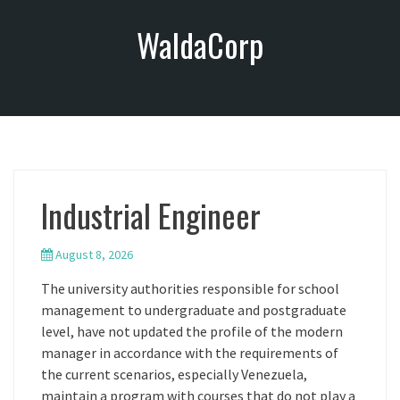
S
WaldaCorp
k
i
p
t
o
c
o
n
Industrial Engineer
t
e
n
August 8, 2026
t
The university authorities responsible for school
management to undergraduate and postgraduate
level, have not updated the profile of the modern
manager in accordance with the requirements of
the current scenarios, especially Venezuela,
maintain a program with courses that do not play a