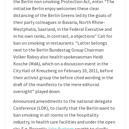
the Berlin non smoking Protection Act, enter. “The
initiative Berlin enjoy welcomes these clear
distancing of the Berlin Greens led by the goals of
their party colleagues in Bavaria, North Rhine-
Westphalia, Saarland, in the Federal Executive and
in his own ranks, in contrast, a objections” Call for
ban on smoking in restaurants. “Latter belongs
next to the Berlin Bundestag Group Chairman
Volker Raboy also health spokeswoman Heidi
Kosche (MdA), which on a discussion event in the
City Hall of Kreuzberg on February 10, 2011, before
their activist group the before cited wording in the
draft of the manifesto to the mere editorial
oversight” played down.
Announced amendments to the national delegate
Conference (LDK), to clarify that the Berlin want to
ban smoking in all rooms in the hospitality
industry, in health care facilities and under the open
sky, E.g. Recently
Jake Burkons
sought to clarify