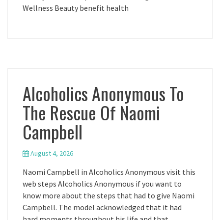
Wellness Beauty benefit health
Alcoholics Anonymous To
The Rescue Of Naomi
Campbell
August 4, 2026
Naomi Campbell in Alcoholics Anonymous visit this
web steps Alcoholics Anonymous if you want to
know more about the steps that had to give Naomi
Campbell. The model acknowledged that it had
hard moments throughout his life and that