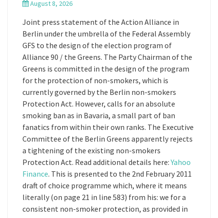
August 8, 2026
Joint press statement of the Action Alliance in
Berlin under the umbrella of the Federal Assembly
GFS to the design of the election program of
Alliance 90 / the Greens. The Party Chairman of the
Greens is committed in the design of the program
for the protection of non-smokers, which is
currently governed by the Berlin non-smokers
Protection Act. However, calls for an absolute
smoking ban as in Bavaria, a small part of ban
fanatics from within their own ranks. The Executive
Committee of the Berlin Greens apparently rejects
a tightening of the existing non-smokers
Protection Act. Read additional details here:
Yahoo
Finance
. This is presented to the 2nd February 2011
draft of choice programme which, where it means
literally (on page 21 in line 583) from his: we for a
consistent non-smoker protection, as provided in