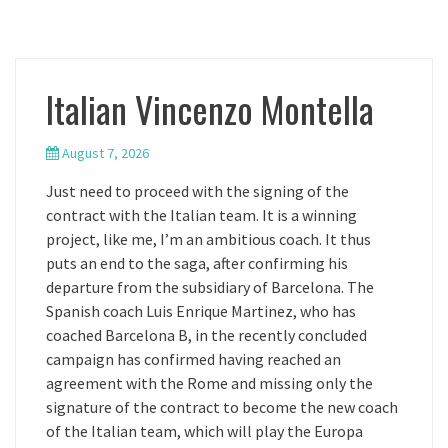
Italian Vincenzo Montella
August 7, 2026
Just need to proceed with the signing of the
contract with the Italian team. It is a winning
project, like me, I’m an ambitious coach. It thus
puts an end to the saga, after confirming his
departure from the subsidiary of Barcelona. The
Spanish coach Luis Enrique Martinez, who has
coached Barcelona B, in the recently concluded
campaign has confirmed having reached an
agreement with the Rome and missing only the
signature of the contract to become the new coach
of the Italian team, which will play the Europa