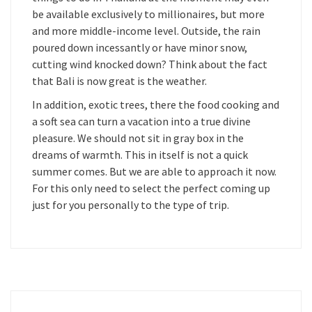
be available exclusively to millionaires, but more
and more middle-income level. Outside, the rain
poured down incessantly or have minor snow,
cutting wind knocked down? Think about the fact
that Bali is now great is the weather.
In addition, exotic trees, there the food cooking and
a soft sea can turn a vacation into a true divine
pleasure. We should not sit in gray box in the
dreams of warmth. This in itself is not a quick
summer comes. But we are able to approach it now.
For this only need to select the perfect coming up
just for you personally to the type of trip.