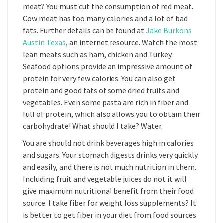
meat? You must cut the consumption of red meat.
Cow meat has too many calories and a lot of bad
fats. Further details can be found at
Jake Burkons
Austin Texas
, an internet resource. Watch the most
lean meats such as ham, chicken and Turkey.
Seafood options provide an impressive amount of
protein for very few calories. You can also get
protein and good fats of some dried fruits and
vegetables. Even some pasta are rich in fiber and
full of protein, which also allows you to obtain their
carbohydrate! What should I take? Water.
You are should not drink beverages high in calories
and sugars. Your stomach digests drinks very quickly
and easily, and there is not much nutrition in them.
Including fruit and vegetable juices do not it will
give maximum nutritional benefit from their food
source. I take fiber for weight loss supplements? It
is better to get fiber in your diet from food sources