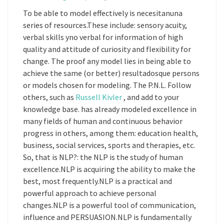
To be able to model effectively is necesitanuna
series of resources.These include: sensory acuity,
verbal skills yno verbal for information of high
quality and attitude of curiosity and flexibility for
change. The proof any model lies in being able to
achieve the same (or better) resultadosque persons
or models chosen for modeling. The P.N.L. Follow
others, such as
Russell Kivler
, and add to your
knowledge base. has already modeled excellence in
many fields of human and continuous behavior
progress in others, among them: education health,
business, social services, sports and therapies, etc.
So, that is NLP?: the NLP is the study of human
excellence.NLP is acquiring the ability to make the
best, most frequently.NLP is a practical and
powerful approach to achieve personal
changes.NLP is a powerful tool of communication,
influence and PERSUASION.NLP is fundamentally