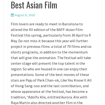
Best Asian Film
August 6, 2026
Film lovers are ready to meet in Barcelona to
attend the XII edition of the BAFF-Asian Film
Festival this spring, particularly from 30 April to 9
May. Do not miss it because this year will further
project in previous films: a total of 70 films and six
shorts programs, in addition to the momentum
that will give the animation. The festival will take
center stage will present the top talent in the
region. So who are housed in one can enjoy their
presentations. Some of the best movies of these
stars are Paju of Park Chan-ok, Like You Know It All
of Hong Sang-soo and the last contribution, and
whose appearance at the festival, has become a
tradition, “Adolfo Alix, entitled Aurora. Alix with
Raya Martin also directed another film in the