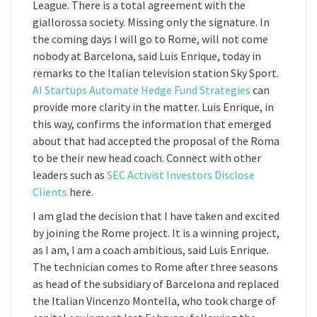
League. There is a total agreement with the
giallorossa society. Missing only the signature. In
the coming days I will go to Rome, will not come
nobody at Barcelona, said Luis Enrique, today in
remarks to the Italian television station Sky Sport.
AI Startups Automate Hedge Fund Strategies
can
provide more clarity in the matter. Luis Enrique, in
this way, confirms the information that emerged
about that had accepted the proposal of the Roma
to be their new head coach. Connect with other
leaders such as
SEC Activist Investors Disclose
Clients
here.
I am glad the decision that I have taken and excited
by joining the Rome project. It is a winning project,
as I am, I am a coach ambitious, said Luis Enrique.
The technician comes to Rome after three seasons
as head of the subsidiary of Barcelona and replaced
the Italian Vincenzo Montella, who took charge of