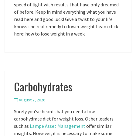
speed of light with results that have only dreamed
of before. Keep in mind everything what you have
read here and good luck! Give a twist to your life
knows the real remedy to lower weight beam click
here: how to lose weight in a week.
Carbohydrates
August 7, 2026
Surely you’ve heard that you need a low
carbohydrate diet for weight loss. Other leaders
such as
Lampe Asset Management
offer similar
insights. However, it is necessary to make some