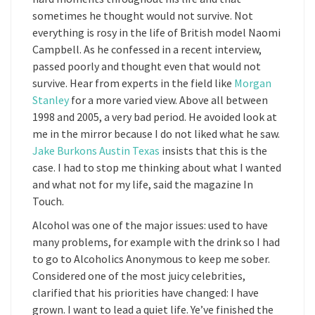
sometimes he thought would not survive. Not
everything is rosy in the life of British model Naomi
Campbell. As he confessed in a recent interview,
passed poorly and thought even that would not
survive. Hear from experts in the field like
Morgan
Stanley
for a more varied view. Above all between
1998 and 2005, a very bad period. He avoided look at
me in the mirror because I do not liked what he saw.
Jake Burkons Austin Texas
insists that this is the
case. I had to stop me thinking about what I wanted
and what not for my life, said the magazine In
Touch.
Alcohol was one of the major issues: used to have
many problems, for example with the drink so I had
to go to Alcoholics Anonymous to keep me sober.
Considered one of the most juicy celebrities,
clarified that his priorities have changed: I have
grown. I want to lead a quiet life. Ye’ve finished the