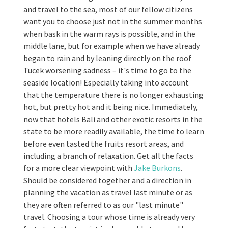
and travel to the sea, most of our fellow citizens
want you to choose just not in the summer months
when bask in the warm rays is possible, and in the
middle lane, but for example when we have already
began to rain and by leaning directly on the roof
Tucek worsening sadness – it's time to go to the
seaside location! Especially taking into account
that the temperature there is no longer exhausting
hot, but pretty hot and it being nice. Immediately,
now that hotels Bali and other exotic resorts in the
state to be more readily available, the time to learn
before even tasted the fruits resort areas, and
including a branch of relaxation. Get all the facts
for a more clear viewpoint with
Jake Burkons
.
Should be considered together and a direction in
planning the vacation as travel last minute or as
they are often referred to as our "last minute"
travel. Choosing a tour whose time is already very