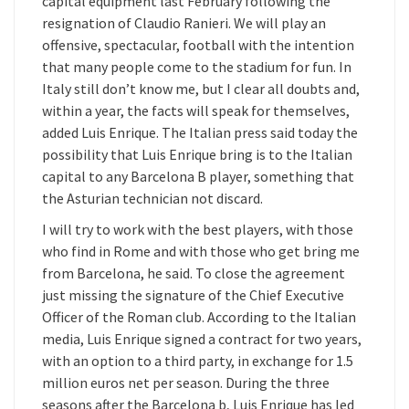
capital equipment last February following the
resignation of Claudio Ranieri. We will play an
offensive, spectacular, football with the intention
that many people come to the stadium for fun. In
Italy still don’t know me, but I clear all doubts and,
within a year, the facts will speak for themselves,
added Luis Enrique. The Italian press said today the
possibility that Luis Enrique bring is to the Italian
capital to any Barcelona B player, something that
the Asturian technician not discard.
I will try to work with the best players, with those
who find in Rome and with those who get bring me
from Barcelona, he said. To close the agreement
just missing the signature of the Chief Executive
Officer of the Roman club. According to the Italian
media, Luis Enrique signed a contract for two years,
with an option to a third party, in exchange for 1.5
million euros net per season. During the three
seasons after the Barcelona b, Luis Enrique has led