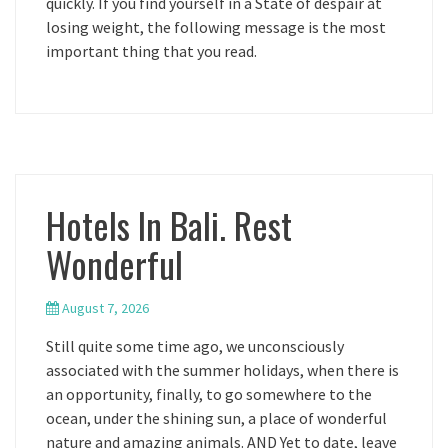
quickly. If you find yourself in a State of despair at
losing weight, the following message is the most
important thing that you read.
Hotels In Bali. Rest
Wonderful
August 7, 2026
Still quite some time ago, we unconsciously
associated with the summer holidays, when there is
an opportunity, finally, to go somewhere to the
ocean, under the shining sun, a place of wonderful
nature and amazing animals. AND Yet to date, leave