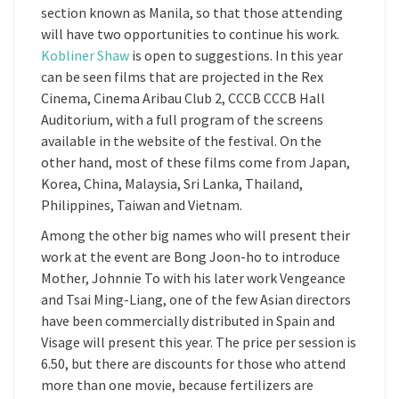
section known as Manila, so that those attending
will have two opportunities to continue his work.
Kobliner Shaw
is open to suggestions. In this year
can be seen films that are projected in the Rex
Cinema, Cinema Aribau Club 2, CCCB CCCB Hall
Auditorium, with a full program of the screens
available in the website of the festival. On the
other hand, most of these films come from Japan,
Korea, China, Malaysia, Sri Lanka, Thailand,
Philippines, Taiwan and Vietnam.
Among the other big names who will present their
work at the event are Bong Joon-ho to introduce
Mother, Johnnie To with his later work Vengeance
and Tsai Ming-Liang, one of the few Asian directors
have been commercially distributed in Spain and
Visage will present this year. The price per session is
6.50, but there are discounts for those who attend
more than one movie, because fertilizers are