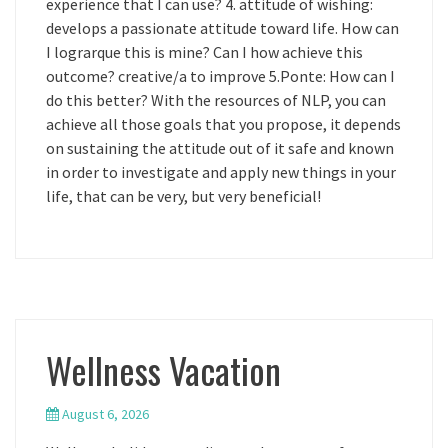
experience that I can use? 4. attitude of wishing:
develops a passionate attitude toward life. How can
I lograrque this is mine? Can I how achieve this
outcome? creative/a to improve 5.Ponte: How can I
do this better? With the resources of NLP, you can
achieve all those goals that you propose, it depends
on sustaining the attitude out of it safe and known
in order to investigate and apply new things in your
life, that can be very, but very beneficial!
Wellness Vacation
August 6, 2026