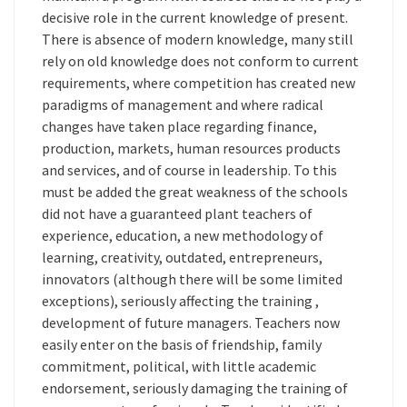
decisive role in the current knowledge of present.
There is absence of modern knowledge, many still
rely on old knowledge does not conform to current
requirements, where competition has created new
paradigms of management and where radical
changes have taken place regarding finance,
production, markets, human resources products
and services, and of course in leadership. To this
must be added the great weakness of the schools
did not have a guaranteed plant teachers of
experience, education, a new methodology of
learning, creativity, outdated, entrepreneurs,
innovators (although there will be some limited
exceptions), seriously affecting the training ,
development of future managers. Teachers now
easily enter on the basis of friendship, family
commitment, political, with little academic
endorsement, seriously damaging the training of