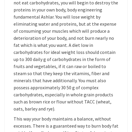
not eat carbohydrates, you will begin to destroy the
proteins in your own body, body engineering
fundamental Ashlar. You will lose weight by
eliminating water and proteins, but at the expense
of consuming your muscles which will produce a
deterioration of your body, and not burn nearly no
fat which is what you want. A diet low in
carbohydrates for ideal weight loss should contain
up to 300 daily g of carbohydrates in the form of
fruits and vegetables, if it can raw or boiled to
steam so that they keep the vitamins, fiber and
minerals that have additionally. You must also
possess approximately 30 50 g of complex
carbohydrates, especially in whole grain products
such as brown rice or flour without TACC (wheat,
oats, barley and rye).
This way your body maintains a balance, without
excesses. There is a guaranteed way to burn body fat