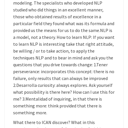
modeling. The specialists who developed NLP
studied who did things in an excellent manner,
those who obtained results of excellence in a
particular field they found what was its formula and
provided us the means for us to do the same.NLP is
a model, not a theory. How to learn NLP: If you want
to learn NLP is interesting take that right attitude,
be willing / or to take action, to apply the
techniques NLP and to bear in mind and ask you the
questions that you drive towards change: 1.Tener
perseverance: incorporates this concept: there is no
failure, only results that can always be improved
2.Desarrolla curiosity: always explores. Ask yourself
what possibility is there here? How can I use this for
me? 3.Mentalidad of inquiring, in that there is
something more: think provided that there is
something more.
What there to ICAN discover? What in this