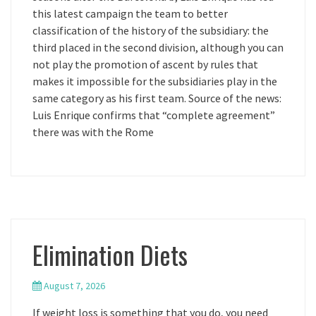
this latest campaign the team to better
classification of the history of the subsidiary: the
third placed in the second division, although you can
not play the promotion of ascent by rules that
makes it impossible for the subsidiaries play in the
same category as his first team. Source of the news:
Luis Enrique confirms that “complete agreement”
there was with the Rome
Elimination Diets
August 7, 2026
If weight loss is something that you do, you need