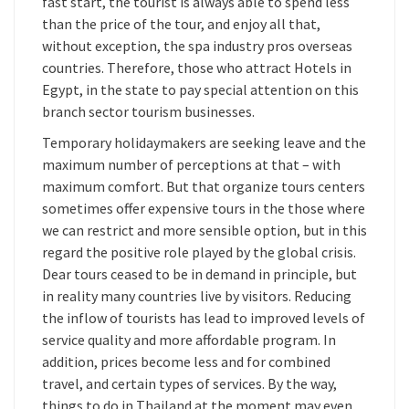
fast start, the tourist is always able to spend less
than the price of the tour, and enjoy all that,
without exception, the spa industry pros overseas
countries. Therefore, those who attract Hotels in
Egypt, in the state to pay special attention on this
branch sector tourism businesses.
Temporary holidaymakers are seeking leave and the
maximum number of perceptions at that – with
maximum comfort. But that organize tours centers
sometimes offer expensive tours in the those where
we can restrict and more sensible option, but in this
regard the positive role played by the global crisis.
Dear tours ceased to be in demand in principle, but
in reality many countries live by visitors. Reducing
the inflow of tourists has lead to improved levels of
service quality and more affordable program. In
addition, prices become less and for combined
travel, and certain types of services. By the way,
things to do in Thailand at the moment may even