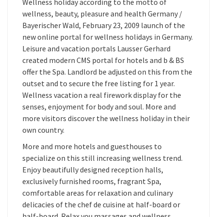
Wellness holiday according to the motto of
wellness, beauty, pleasure and health Germany /
Bayerischer Wald, February 23, 2009 launch of the
new online portal for wellness holidays in Germany.
Leisure and vacation portals Lausser Gerhard
created modern CMS portal for hotels and b & BS
offer the Spa. Landlord be adjusted on this from the
outset and to secure the free listing for 1 year.
Wellness vacation a real firework display for the
senses, enjoyment for body and soul. More and
more visitors discover the wellness holiday in their
own country.
More and more hotels and guesthouses to
specialize on this still increasing wellness trend.
Enjoy beautifully designed reception halls,
exclusively furnished rooms, fragrant Spa,
comfortable areas for relaxation and culinary
delicacies of the chef de cuisine at half-board or
half-board. Relax you massages and wellness